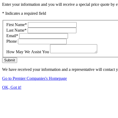
Enter your information and you will receive a special price quote by em
* Indicates a required field
First Name
*
Last Name
*
Email
*
Phone
How May We Assist You
Submit
We have received your information and a representative will contact 
Go to Premier Companies's Homepage
OK, Got it!