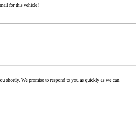
ail for this vehicle!
you shortly. We promise to respond to you as quickly as we can.