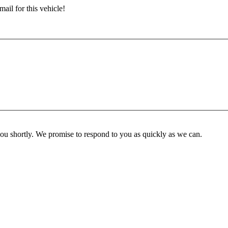
ail for this vehicle!
you shortly. We promise to respond to you as quickly as we can.