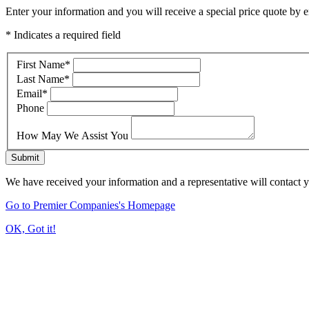
Enter your information and you will receive a special price quote by em
* Indicates a required field
First Name
*
Last Name
*
Email
*
Phone
How May We Assist You
Submit
We have received your information and a representative will contact 
Go to Premier Companies's Homepage
OK, Got it!