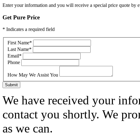
Enter your information and you will receive a special price quote by em
Get Pure Price
* Indicates a required field
First Name
*
Last Name
*
Email
*
Phone
How May We Assist You
Submit
We have received your infor
contact you shortly. We pro
as we can.