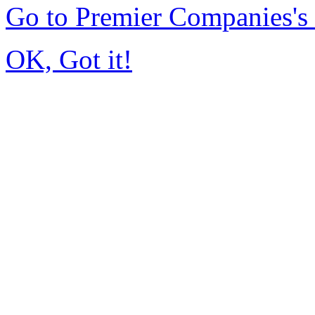
Go to Premier Companies'
OK, Got it!