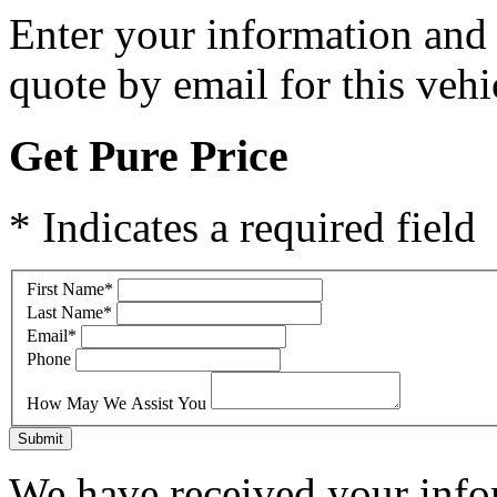
Enter your information and y
quote by email for this vehi
Get Pure Price
* Indicates a required field
First Name
*
Last Name
*
Email
*
Phone
How May We Assist You
Submit
We have received your infor