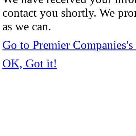
contact you shortly. We pro
as we can.
Go to Premier Companies'
OK, Got it!