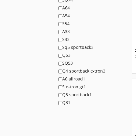
A6
4
A5
4
S5
4
A3
3
S3
3
Sq5 sportback
3
Q5
3
SQ5
3
Q4 sportback e-tron
2
A6 allroad
1
S e-tron gt
1
Q5 sportback
1
Q3
1