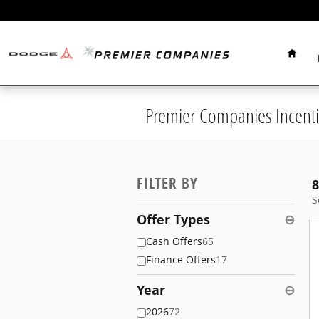
Skip to main content
Home
Premier Companies Incenti
FILTER BY
8
S
Offer Types
⊖
Cash Offers
65
Finance Offers
17
Year
⊖
2026
72