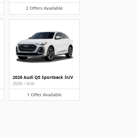
2
Offers
Available
2026 Audi Q5 Sportback SUV
2026
•
SUV
1
Offer
Available