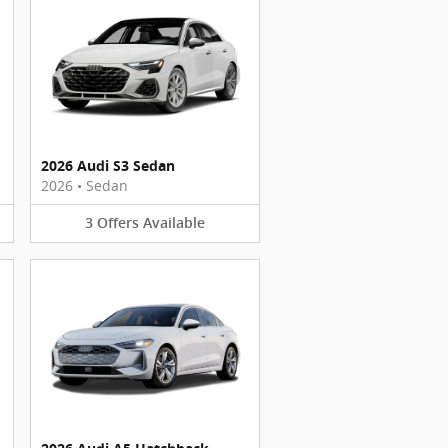
2026 Audi S3 Sedan
2026
•
Sedan
3
Offers
Available