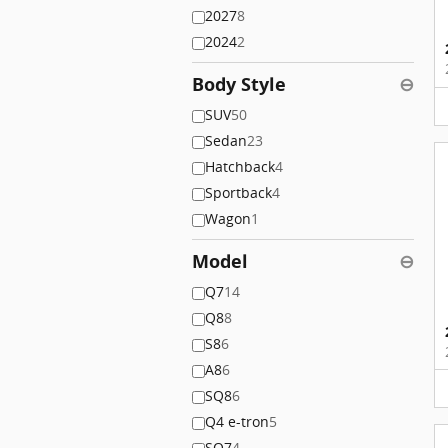
2027
8
2024
2
Body Style
⊖
SUV
50
Sedan
23
Hatchback
4
Sportback
4
Wagon
1
Model
⊖
Q7
14
Q8
8
S8
6
A8
6
SQ8
6
Q4 e-tron
5
SQ7
4