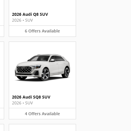
2026 Audi Q8 SUV
2026
•
SUV
6
Offers
Available
2026 Audi SQ8 SUV
2026
•
SUV
4
Offers
Available