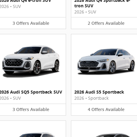
2026 Audi Q4 e-tron SUV
2026 Audi Q4 Sportback e-
tron SUV
2026
•
SUV
2026
•
SUV
3
Offers
Available
2
Offers
Available
2026 Audi SQ5 Sportback SUV
2026 Audi S5 Sportback
2026
•
SUV
2026
•
Sportback
3
Offers
Available
4
Offers
Available