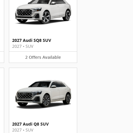
2027 Audi SQ8 SUV
2027
•
SUV
2
Offers
Available
2027 Audi Q8 SUV
2027
•
SUV