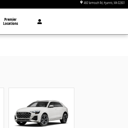
460 Yarmouth Rd
Hyannis
,
MA
02601
Premier
Locations