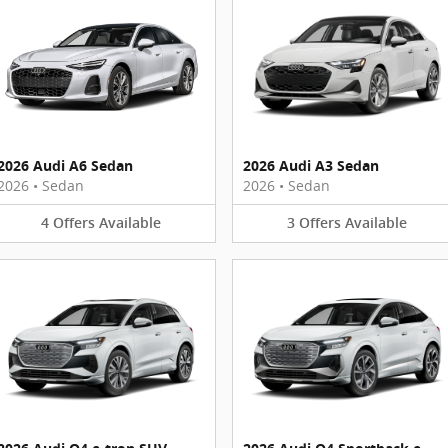
2026 Audi A6 Sedan
2026 Audi A3 Sedan
2026
•
Sedan
2026
•
Sedan
4
Offers
Available
3
Offers
Available