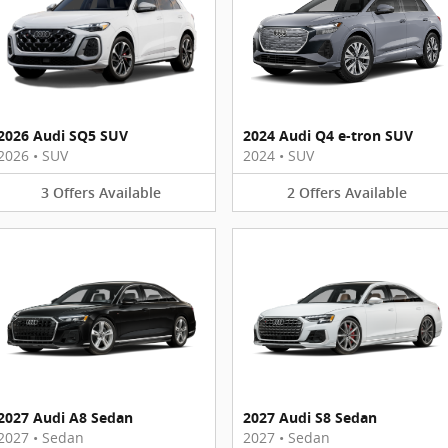
2026 Audi SQ5 SUV
2024 Audi Q4 e-tron SUV
2026
•
SUV
2024
•
SUV
3
Offers
Available
2
Offers
Available
2027 Audi A8 Sedan
2027 Audi S8 Sedan
2027
•
Sedan
2027
•
Sedan