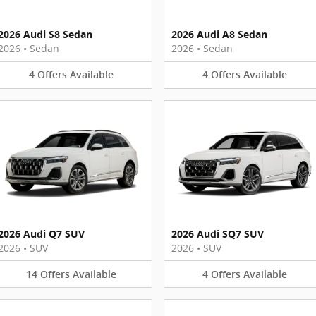
2026 Audi S8 Sedan
2026 Audi A8 Sedan
2026
•
Sedan
2026
•
Sedan
4
Offers
Available
4
Offers
Available
2026 Audi Q7 SUV
2026 Audi SQ7 SUV
2026
•
SUV
2026
•
SUV
14
Offers
Available
4
Offers
Available