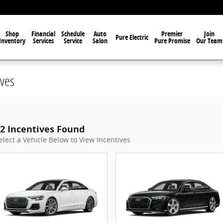
Shop
Financial
Schedule
Auto
Premier
Join
Pure Electric
Inventory
Services
Service
Salon
Pure Promise
Our Team
ves
2 Incentives Found
elect a Vehicle Below to View Incentives