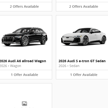
2
Offers
Available
2
Offers
Available
2026 Audi A6 allroad Wagon
2026 Audi S e-tron GT Sedan
2026
•
Wagon
2026
•
Sedan
1
Offer
Available
1
Offer
Available