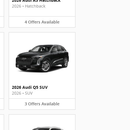
2026 Audi A5 Hatchback
2026
•
Hatchback
4
Offers
Available
2026 Audi Q5 SUV
2026
•
SUV
3
Offers
Available