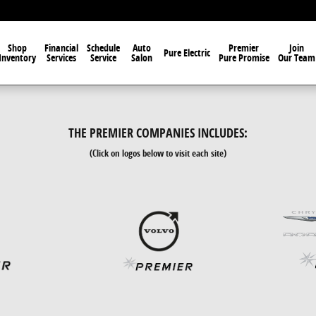
Shop
Financial
Schedule
Auto
Premier
Join
Pure Electric
Inventory
Services
Service
Salon
Pure Promise
Our Team
THE PREMIER COMPANIES INCLUDES:
(Click on logos below to visit each site)