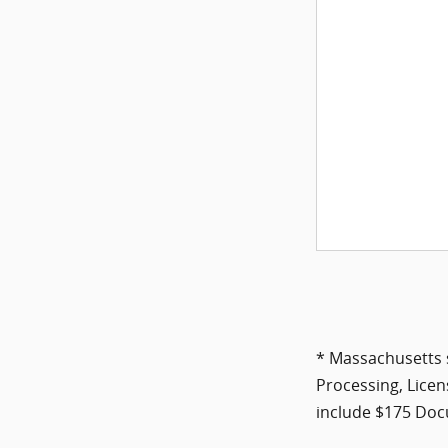
* Massachusetts s
Processing, Licen
include $175 Docu