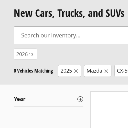
New Cars, Trucks, and SUVs
2026
13
0 Vehicles Matching
2025
Mazda
CX-5
Year