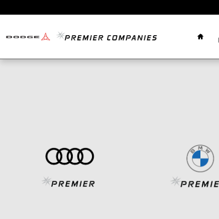
Skip to main content
Home