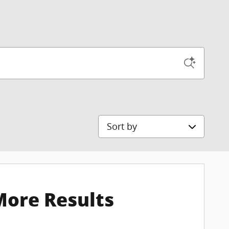
Sort by
More Results