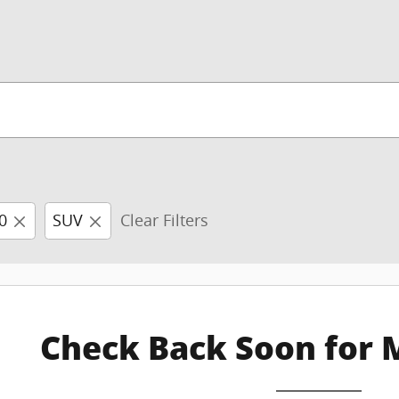
0
SUV
Clear Filters
Check Back Soon for 