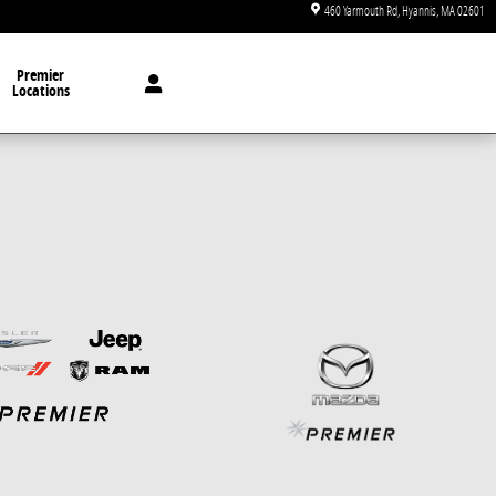
460 Yarmouth Rd
Hyannis
,
MA
02601
Premier
Locations