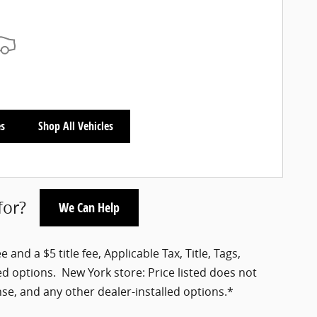
es
Shop All Vehicles
for?
We Can Help
nd a $5 title fee, Applicable Tax, Title, Tags,
ed options. New York store: Price listed does not
nse, and any other dealer-installed options.*