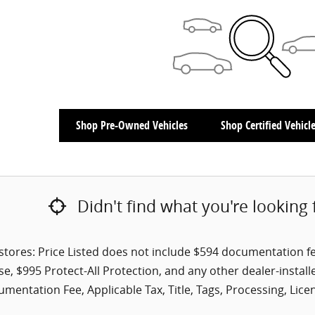
Shop Pre-Owned Vehicles
Shop Certified Vehicl
Didn't find what you're looking 
tores: Price Listed does not include $594 documentation fee a
se, $995 Protect-All Protection, and any other dealer-install
mentation Fee, Applicable Tax, Title, Tags, Processing, Lice