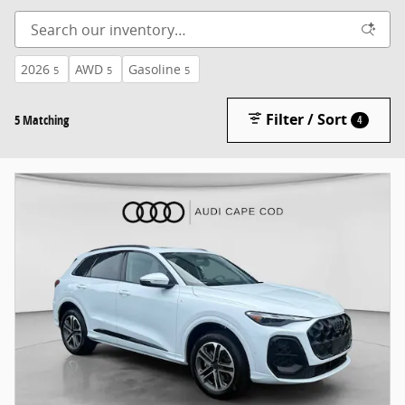
2026
AWD
Gasoline
5
5
5
Filter / Sort
5 Matching
4