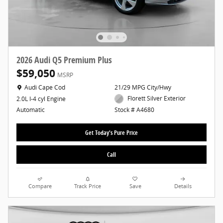
2026 Audi Q5 Premium Plus
$59,050
MSRP
Location: Audi Cape Cod
Audi Cape Cod
21/29 MPG City/Hwy
Florett Silver Exterior
2.0L I-4 cyl Engine
Stock # A4680
Automatic
Get Today's Pure Price
Call
Compare
Track Price
Save
Details