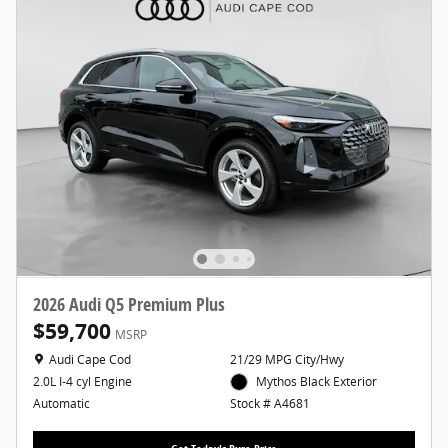
2026 Audi Q5 Premium Plus
$59,700
MSRP
Location: Audi Cape Cod
Audi Cape Cod
21/29 MPG City/Hwy
Mythos Black Exterior
2.0L I-4 cyl Engine
Stock # A4681
Automatic