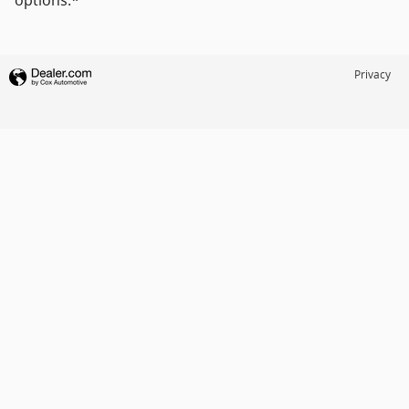
options.*
Privacy