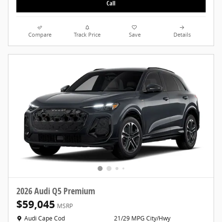
Call
Compare
Track Price
Save
Details
2026 Audi Q5 Premium
$59,045
MSRP
Location: Audi Cape Cod
Audi Cape Cod
21/29 MPG City/Hwy