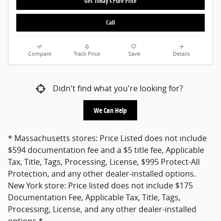
Get Today's Pure Price
Call
Compare
Track Price
Save
Details
Didn't find what you're looking for?
We Can Help
* Massachusetts stores: Price Listed does not include
$594 documentation fee and a $5 title fee, Applicable
Tax, Title, Tags, Processing, License, $995 Protect-All
Protection, and any other dealer-installed options.
New York store: Price listed does not include $175
Documentation Fee, Applicable Tax, Title, Tags,
Processing, License, and any other dealer-installed