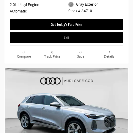
Gray Exterior
2.0L I-4 cyl Engine
Stock # A4710
Automatic
Get Today's Pure Price
Call
Compare
Track Price
Save
Details