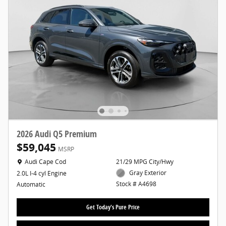
2026 Audi Q5 Premium
$59,045
MSRP
Location: Audi Cape Cod
Audi Cape Cod
21/29 MPG City/Hwy
Gray Exterior
2.0L I-4 cyl Engine
Stock # A4698
Automatic
Get Today's Pure Price