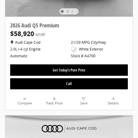
2026 Audi Q5 Premium
$58,920
MSRP
Location: Audi Cape Cod
Audi Cape Cod
21/29 MPG City/Hwy
White Exterior
2.0L I-4 cyl Engine
Stock # A4700
Automatic
Get Today's Pure Price
Call
Compare
Track Price
Save
Details