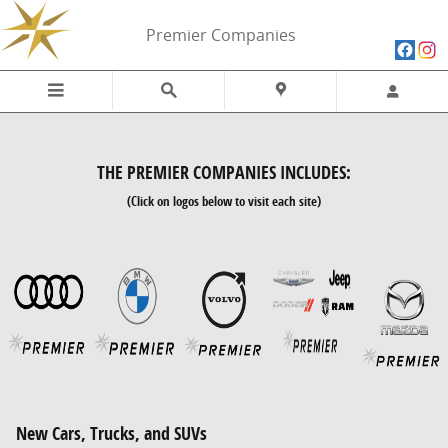
Skip to main content
Premier Companies
THE PREMIER COMPANIES INCLUDES:
(Click on logos below to visit each site)
New Cars, Trucks, and SUVs