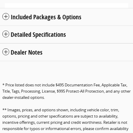
Included Packages & Options
Detailed Specifications
Dealer Notes
* Price listed does not include $495 Documentation Fee, Applicable Tax,
Title, Tags, Processing, License, $995 Protect-All Protection, and any other
dealer-installed options.
** Images, prices, and options shown, including vehicle color, trim,
options, pricing and other specifications are subject to availability,
incentive offerings, current pricing and credit worthiness. Retailer is not
responsible for typos or informational errors, please confirm availability