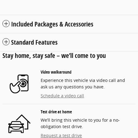
Included Packages & Accessories
Standard Features
Stay home, stay safe – we’ll come to you
Video walkaround
Experience this vehicle via video call and
ask us any questions you have.
Schedule a video call
Test drive at home
We’ll bring this vehicle to you for a no-
obligation test drive.
Request a test drive