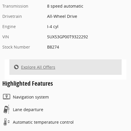
Transmission
8 speed automatic
Drivetrain
All-Wheel Drive
Engine
I-4 cyl
VIN
5UX53GP00T9322292
Stock Number
B8274
Explore All Offers
Highlighted Features
Navigation system
Lane departure
Automatic temperature control