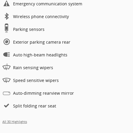
Emergency communication system
Wireless phone connectivity
Parking sensors
Exterior parking camera rear
Auto high-beam headlights
Rain sensing wipers
Speed sensitive wipers
Auto-dimming rearview mirror
Split folding rear seat
All 30 Highlights