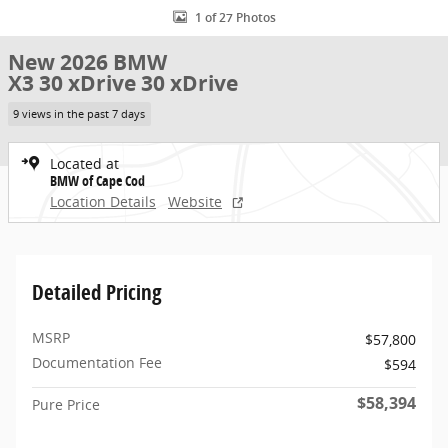
1 of 27 Photos
New 2026 BMW
X3 30 xDrive 30 xDrive
9 views in the past 7 days
Located at
BMW of Cape Cod
Location Details
Website
Detailed Pricing
MSRP
$57,800
Documentation Fee
$594
$58,394
Pure Price