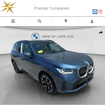
Skip to main content
Premier Companies
New 2026 BMW X3 30 xDrive 30 xDrive SUV Photo 1 of 27
Share