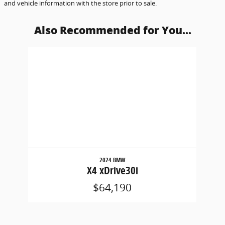
and vehicle information with the store prior to sale.
Also Recommended for You...
Slide 1 of 1
2024 BMW
X4 xDrive30i
$64,190