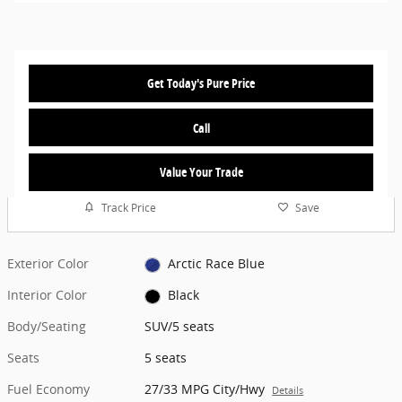
Get Today's Pure Price
Call
Value Your Trade
Track Price
Save
Exterior Color
Arctic Race Blue
Interior Color
Black
Body/Seating
SUV/5 seats
Seats
5 seats
Fuel Economy
27/33 MPG City/Hwy
Details