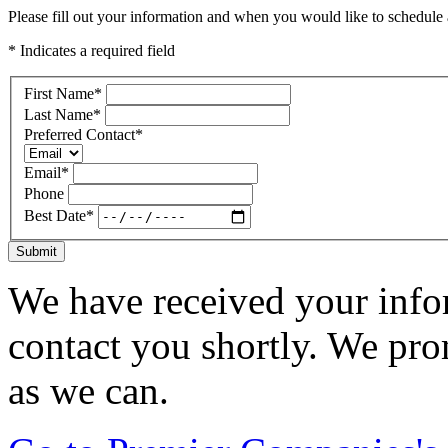
Please fill out your information and when you would like to schedule a
* Indicates a required field
First Name
*
Last Name
*
Preferred Contact
*
Email
*
Phone
Best Date
*
Submit
We have received your infor
contact you shortly. We pro
as we can.