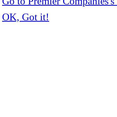
Go to Premier Companies'
OK, Got it!