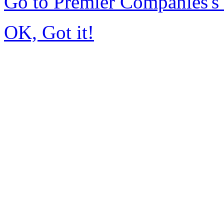
Go to Premier Companies'
OK, Got it!