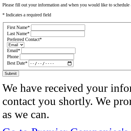
Please fill out your information and when you would like to schedule a
* Indicates a required field
First Name
*
Last Name
*
Preferred Contact
*
Email
*
Phone
Best Date
*
Submit
We have received your infor
contact you shortly. We pro
as we can.