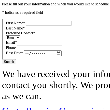
Please fill out your information and when you would like to schedule a
* Indicates a required field
First Name
*
Last Name
*
Preferred Contact
*
Email
*
Phone
Best Date
*
Submit
We have received your infor
contact you shortly. We pro
as we can.