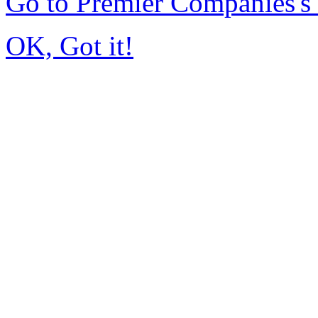
Go to Premier Companies'
OK, Got it!