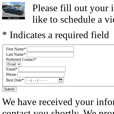
Please fill out you
like to schedule a vi
* Indicates a required field
First Name
*
Last Name
*
Preferred Contact
*
Email
*
Phone
Best Date
*
Submit
We have received your infor
contact you shortly. We pro