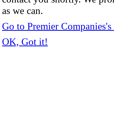
as we can.
Go to Premier Companies'
OK, Got it!