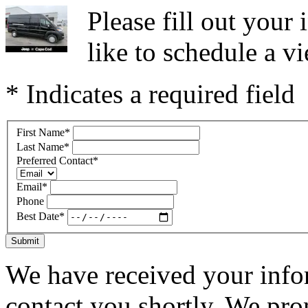
Please fill out you
like to schedule a vi
* Indicates a required field
First Name
*
Last Name
*
Preferred Contact
*
Email
*
Phone
Best Date
*
Submit
We have received your infor
contact you shortly. We pro