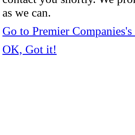
as we can.
Go to Premier Companies'
OK, Got it!