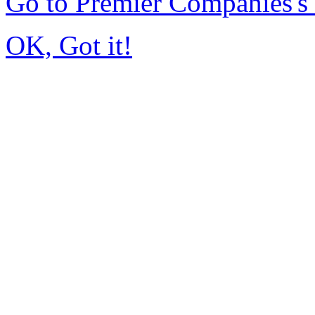
Go to Premier Companies'
OK, Got it!