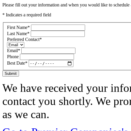
Please fill out your information and when you would like to schedule a
* Indicates a required field
First Name
*
Last Name
*
Preferred Contact
*
Email
*
Phone
Best Date
*
Submit
We have received your infor
contact you shortly. We pro
as we can.