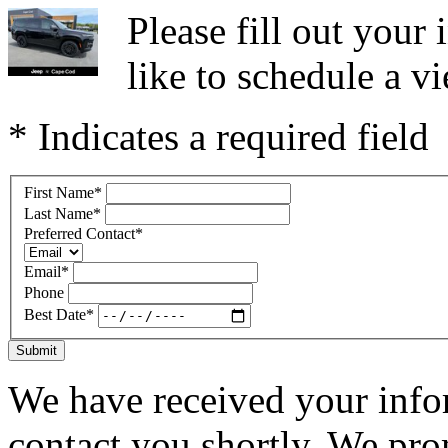
Please fill out you
like to schedule a vi
* Indicates a required field
First Name
*
Last Name
*
Preferred Contact
*
Email
*
Phone
Best Date
*
Submit
We have received your infor
contact you shortly. We pro