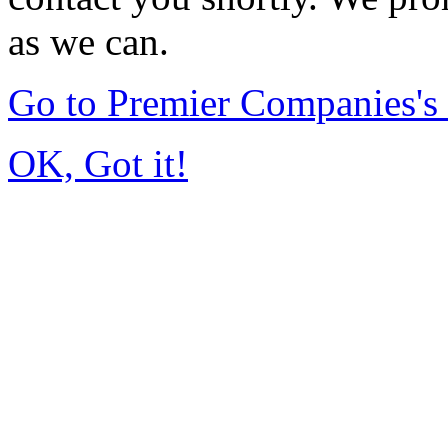
as we can.
Go to Premier Companies'
OK, Got it!