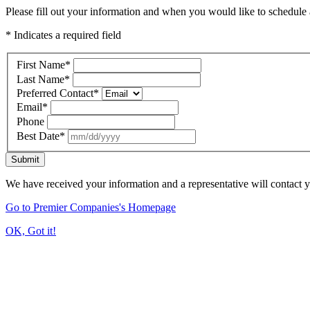
Please fill out your information and when you would like to schedule a
* Indicates a required field
First Name
*
Last Name
*
Preferred Contact
*
Email
*
Phone
Best Date
*
Submit
We have received your information and a representative will contact 
Go to Premier Companies's Homepage
OK, Got it!