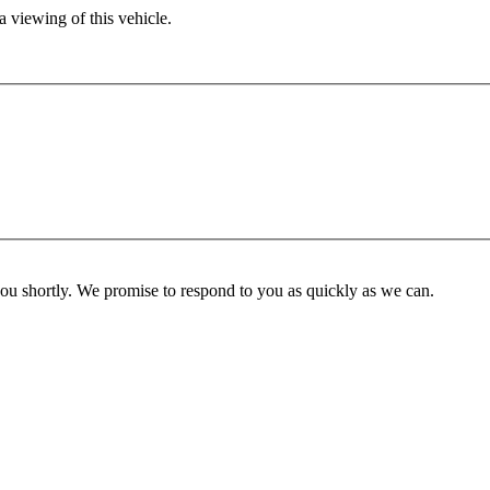
 viewing of this vehicle.
you shortly. We promise to respond to you as quickly as we can.