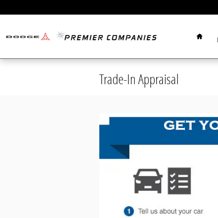
Skip to main content
Home
Trade-In Appraisal