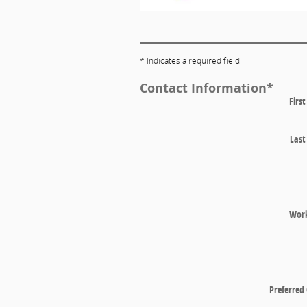
* Indicates a required field
Contact Information
*
Firs
Las
Wor
Preferred