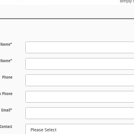
t Name
*
t Name
*
Phone
k Phone
Email
*
 Contact