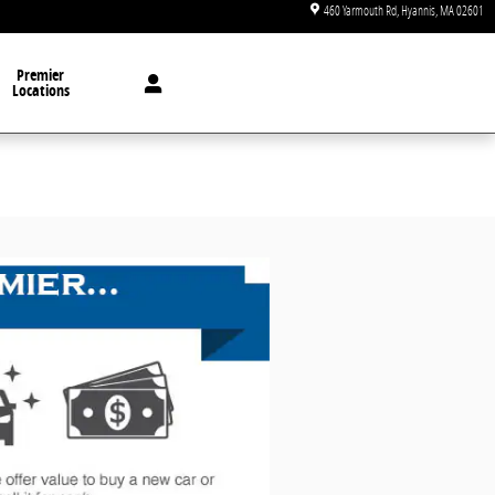
460 Yarmouth Rd
Hyannis
,
MA
02601
Premier
Locations