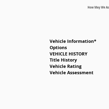
How May We Ass
Vehicle Information
*
Options
VEHICLE HISTORY
Title History
Vehicle Rating
Vehicle Assessment