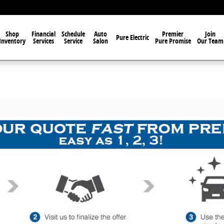
Shop
Financial
Schedule
Auto
Premier
Join
Pure Electric
Inventory
Services
Service
Salon
Pure Promise
Our Team