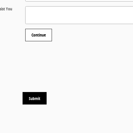
ist You
Continue
Submit