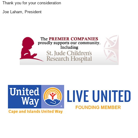
Thank you for your consideration
Joe Laham
, President