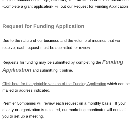
-Complete a grant application- Fill out our Request for Funding Application
Request for Funding Application
Due to the nature of our business and the volume of inquiries that we
receive, each request must be submitted for review.
Funding
Requests for funding may be submitted by completing the
Application
and submitting it online.
Click here for the printable version of the Funding Application
which can be
mailed to address indicated.
Premier Companies will review each request on a monthly basis.
If your
charity or organization is selected, our marketing coordinator will contact
you to set up a meeting.