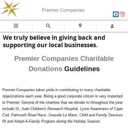
Skip to main content
Premier Companies
We truly believe in giving back and
supporting our local businesses.
Premier Companies Charitable
Donations
Guidelines
Premier Companies takes pride in contributing to many charitable
organizations each year. Being a good corporate citizen is very important
to Premier. Several of the charities that we donate to throughout the year
include:
St. Jude Children's Research Hospital, Lyme Awareness of Cape
Cod, Falmouth Road Race,
Seaside Le Mans, Child and Family Services
RI and Adopt-A-Family Program during the Holiday Season.