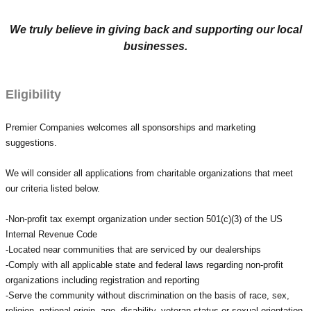
We truly believe in giving back and supporting our local
businesses.
Eligibility
Premier Companies welcomes all
sponsorships
and marketing
suggestions.
We will consider all applications from charitable organizations that meet
our criteria listed below.
-Non-profit tax exempt organization under section 501(c)(3) of the US
Internal Revenue Code
-Located near communities that are serviced by our dealerships
-Comply with all applicable state and federal laws regarding non-profit
organizations including registration and reporting
-Serve the community without discrimination on the basis of race, sex,
religion, national origin, age, disability, veteran status or sexual orientation