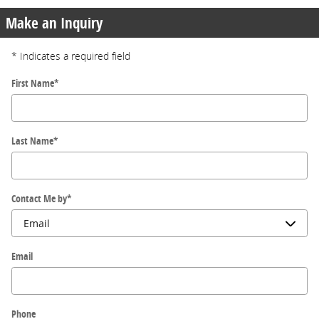
Make an Inquiry
* Indicates a required field
First Name
*
Last Name
*
Contact Me by
*
Email
Phone