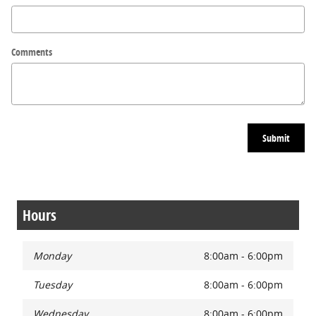
Comments
Submit
Hours
Monday
8:00am - 6:00pm
Tuesday
8:00am - 6:00pm
Wednesday
8:00am - 6:00pm