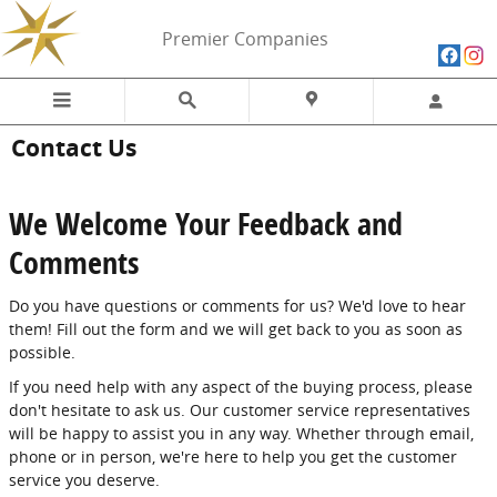
Skip to main content
Premier Companies
Contact Us
We Welcome Your Feedback and
Comments
Do you have questions or comments for us? We'd love to hear
them! Fill out the form and we will get back to you as soon as
possible.
If you need help with any aspect of the buying process, please
don't hesitate to ask us. Our customer service representatives
will be happy to assist you in any way. Whether through email,
phone or in person, we're here to help you get the customer
service you deserve.