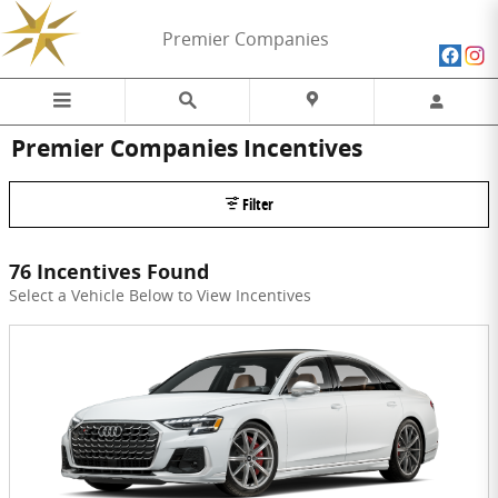
Skip to main content
Premier Companies
Premier Companies Incentives
Filter
76 Incentives Found
Select a Vehicle Below to View Incentives