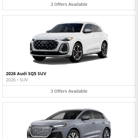
3
Offers
Available
2026 Audi SQ5 SUV
2026
•
SUV
3
Offers
Available