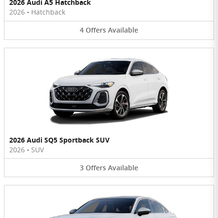
2026 Audi A5 Hatchback
2026
•
Hatchback
4
Offers
Available
2026 Audi SQ5 Sportback SUV
2026
•
SUV
3
Offers
Available