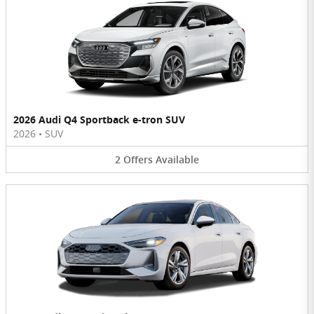
2026 Audi Q4 Sportback e-tron SUV
2026
•
SUV
2
Offers
Available