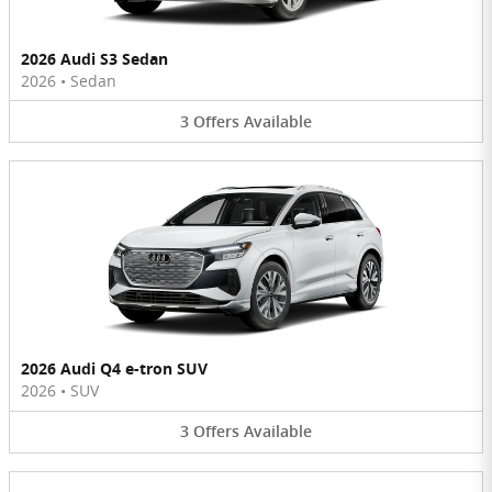
2026 Audi S3 Sedan
2026
•
Sedan
3
Offers
Available
2026 Audi Q4 e-tron SUV
2026
•
SUV
3
Offers
Available