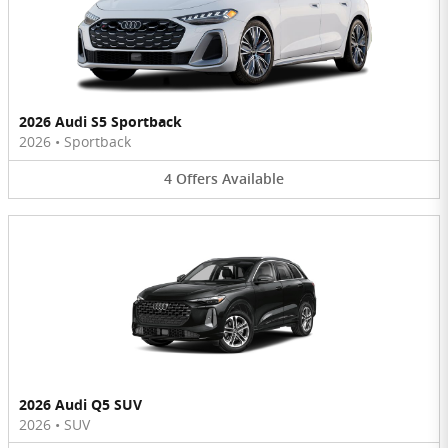
2026 Audi S5 Sportback
2026
•
Sportback
4
Offers
Available
2026 Audi Q5 SUV
2026
•
SUV