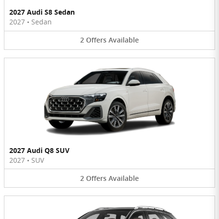
2027 Audi S8 Sedan
2027
•
Sedan
2
Offers
Available
2027 Audi Q8 SUV
2027
•
SUV
2
Offers
Available