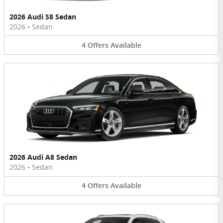
2026 Audi S8 Sedan
2026
•
Sedan
4
Offers
Available
2026 Audi A8 Sedan
2026
•
Sedan
4
Offers
Available