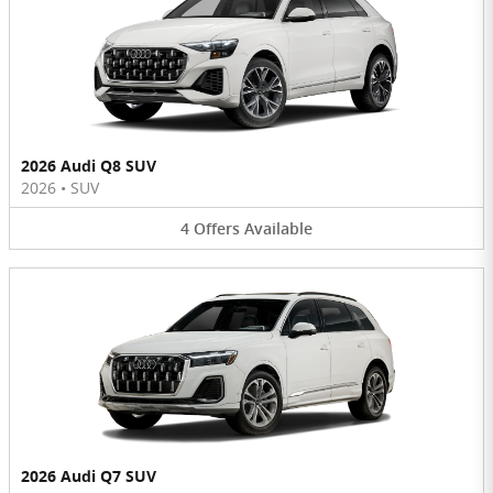
2026 Audi Q8 SUV
2026
•
SUV
4
Offers
Available
2026 Audi Q7 SUV