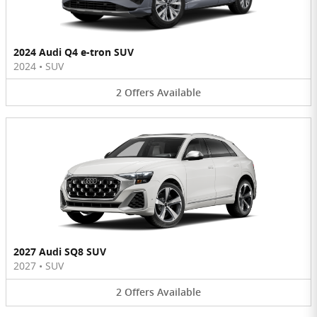
2024 Audi Q4 e-tron SUV
2024
•
SUV
2
Offers
Available
2027 Audi SQ8 SUV
2027
•
SUV
2
Offers
Available