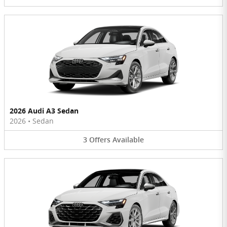
2026 Audi A3 Sedan
2026
•
Sedan
3
Offers
Available