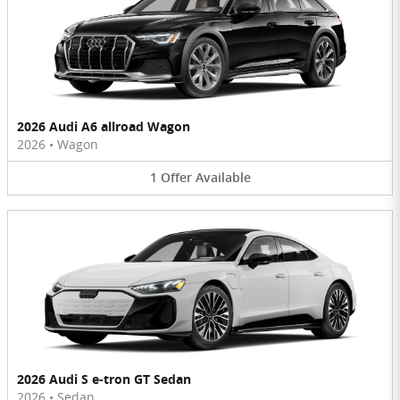
2026 Audi A6 allroad Wagon
2026
•
Wagon
1
Offer
Available
2026 Audi S e-tron GT Sedan
2026
•
Sedan