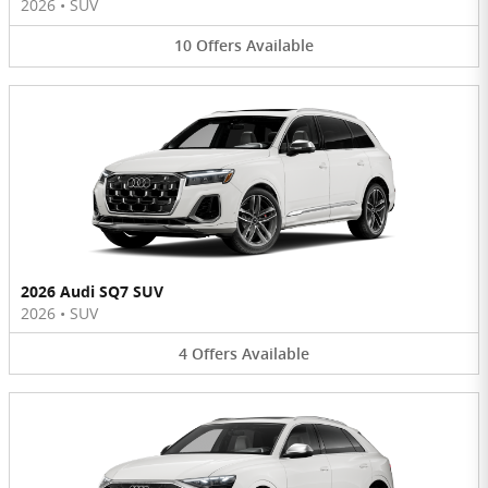
2026
•
SUV
10
Offers
Available
2026 Audi SQ7 SUV
2026
•
SUV
4
Offers
Available