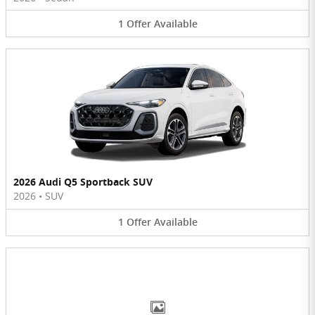
1
Offer
Available
2026 Audi Q5 Sportback SUV
2026
•
SUV
1
Offer
Available