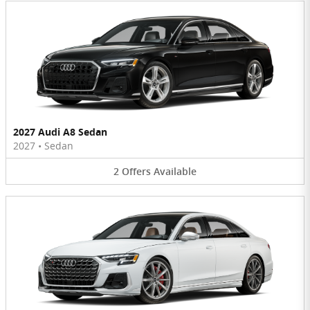
2027 Audi A8 Sedan
2027
•
Sedan
2
Offers
Available