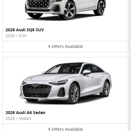
2026 Audi SQ8 SUV
2026
•
SUV
4
Offers
Available
2026 Audi A6 Sedan
2026
•
Sedan
4
Offers
Available