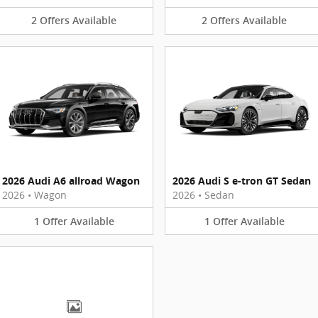
2
Offers
Available
2
Offers
Available
2026 Audi A6 allroad Wagon
2026 Audi S e-tron GT Sedan
2026
•
Wagon
2026
•
Sedan
1
Offer
Available
1
Offer
Available