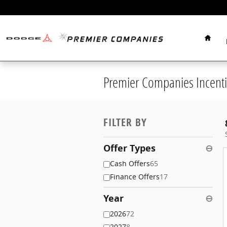
Skip to main content
Home
Premier Companies Incenti
FILTER BY
Offer Types
⊖
Cash Offers
65
Finance Offers
17
Year
⊖
2026
72
2027
8