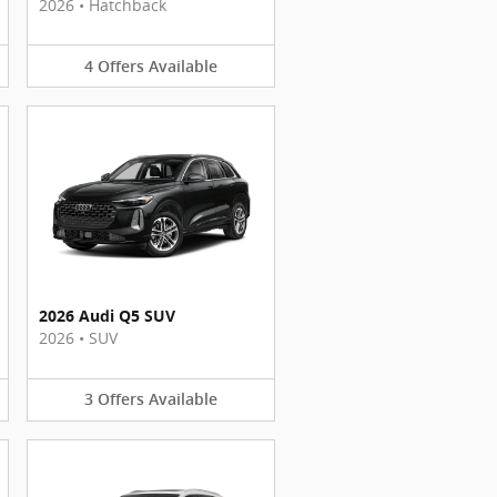
2026
•
Hatchback
4
Offers
Available
2026 Audi Q5 SUV
2026
•
SUV
3
Offers
Available