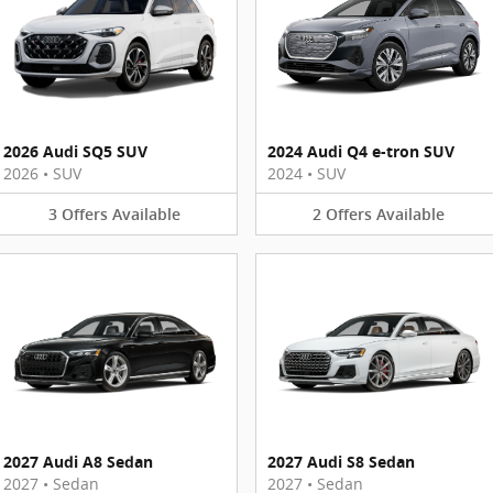
2026 Audi SQ5 SUV
2024 Audi Q4 e-tron SUV
2026
•
SUV
2024
•
SUV
3
Offers
Available
2
Offers
Available
2027 Audi A8 Sedan
2027 Audi S8 Sedan
2027
•
Sedan
2027
•
Sedan