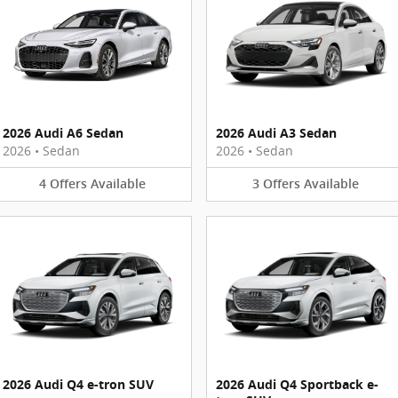
2026 Audi A6 Sedan
2026 Audi A3 Sedan
2026
•
Sedan
2026
•
Sedan
4
Offers
Available
3
Offers
Available
2026 Audi Q4 e-tron SUV
2026 Audi Q4 Sportback e-