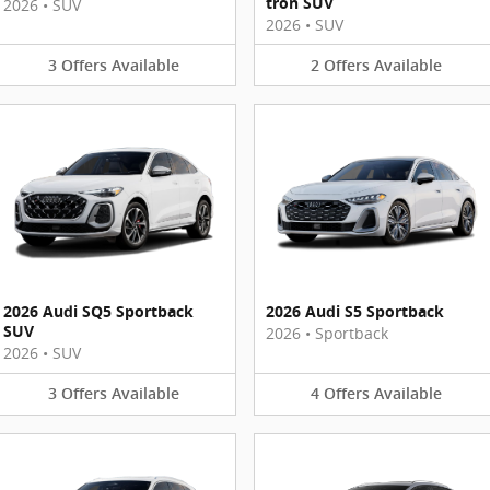
tron SUV
2026
•
SUV
2026
•
SUV
3
Offers
Available
2
Offers
Available
2026 Audi SQ5 Sportback
2026 Audi S5 Sportback
SUV
2026
•
Sportback
2026
•
SUV
3
Offers
Available
4
Offers
Available