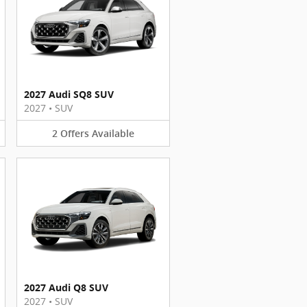
2027 Audi SQ8 SUV
2027
•
SUV
2
Offers
Available
2027 Audi Q8 SUV
2027
•
SUV