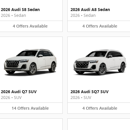
2026 Audi S8 Sedan
2026 Audi A8 Sedan
2026
•
Sedan
2026
•
Sedan
4
Offers
Available
4
Offers
Available
2026 Audi Q7 SUV
2026 Audi SQ7 SUV
2026
•
SUV
2026
•
SUV
14
Offers
Available
4
Offers
Available