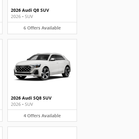
2026 Audi Q8 SUV
2026
•
SUV
6
Offers
Available
2026 Audi SQ8 SUV
2026
•
SUV
4
Offers
Available