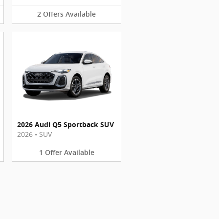
2
Offers
Available
2026 Audi Q5 Sportback SUV
2026
•
SUV
1
Offer
Available