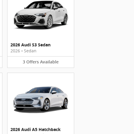
2026 Audi S3 Sedan
2026
•
Sedan
3
Offers
Available
2026 Audi A5 Hatchback