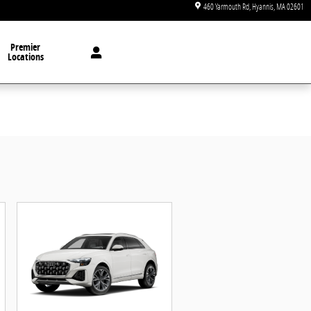
460 Yarmouth Rd
Hyannis
,
MA
02601
Premier
Locations