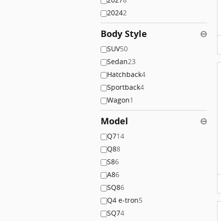
2024
2
Body Style
⊖
SUV
50
Sedan
23
Hatchback
4
Sportback
4
Wagon
1
Model
⊖
Q7
14
Q8
8
S8
6
A8
6
SQ8
6
Q4 e-tron
5
SQ7
4