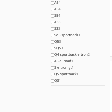
A6
4
A5
4
S5
4
A3
3
S3
3
Sq5 sportback
3
Q5
3
SQ5
3
Q4 sportback e-tron
2
A6 allroad
1
S e-tron gt
1
Q5 sportback
1
Q3
1