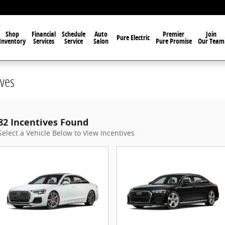
Shop
Financial
Schedule
Auto
Premier
Join
Pure Electric
Inventory
Services
Service
Salon
Pure Promise
Our Team
ves
82 Incentives Found
Select a Vehicle Below to View Incentives