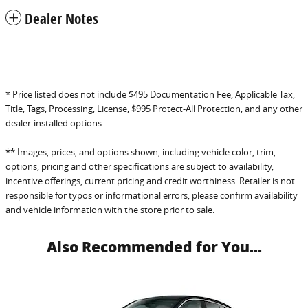
Dealer Notes
* Price listed does not include $495 Documentation Fee, Applicable Tax,
Title, Tags, Processing, License, $995 Protect-All Protection, and any other
dealer-installed options.
** Images, prices, and options shown, including vehicle color, trim,
options, pricing and other specifications are subject to availability,
incentive offerings, current pricing and credit worthiness. Retailer is not
responsible for typos or informational errors, please confirm availability
and vehicle information with the store prior to sale.
Also Recommended for You...
Slide 1 of 1