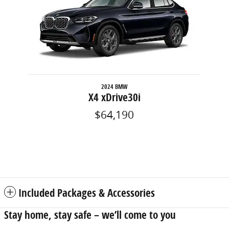
2024 BMW
X4 xDrive30i
$64,190
Included Packages & Accessories
Stay home, stay safe – we’ll come to you