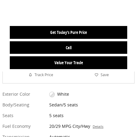
Get Today's Pure Price
Call
Value Your Trade
Track Price
Save
Exterior Color
White
Body/Seating
Sedan/5 seats
Seats
5 seats
Fuel Economy
20/29 MPG City/Hwy
Details
Transmission
Automatic