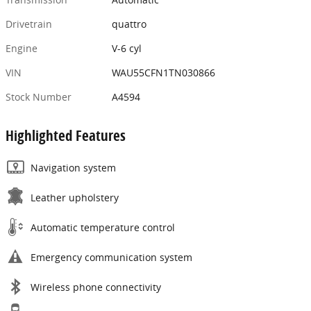
Drivetrain
quattro
Engine
V-6 cyl
VIN
WAU55CFN1TN030866
Stock Number
A4594
Highlighted Features
Navigation system
Leather upholstery
Automatic temperature control
Emergency communication system
Wireless phone connectivity