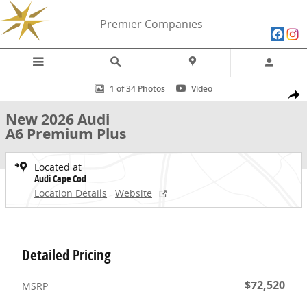
Skip to main content
Premier Companies
New 2026 Audi A6 Premium Plus Sedan Photo 1 of 34
1 of 34 Photos
Video
Share
New 2026 Audi
A6 Premium Plus
Located at
Audi Cape Cod
Location Details
Website
Detailed Pricing
$72,520
MSRP