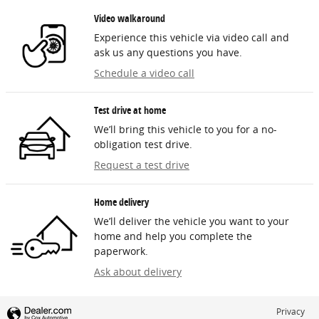
Video walkaround
Experience this vehicle via video call and
ask us any questions you have.
Schedule a video call
Test drive at home
We’ll bring this vehicle to you for a no-
obligation test drive.
Request a test drive
Home delivery
We’ll deliver the vehicle you want to your
home and help you complete the
paperwork.
Ask about delivery
Privacy