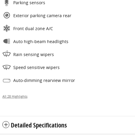
Parking sensors
Exterior parking camera rear
Front dual zone A/C
Auto high-beam headlights
Rain sensing wipers
Speed sensitive wipers
Auto-dimming rearview mirror
All 28 Highlights
Detailed Specifications