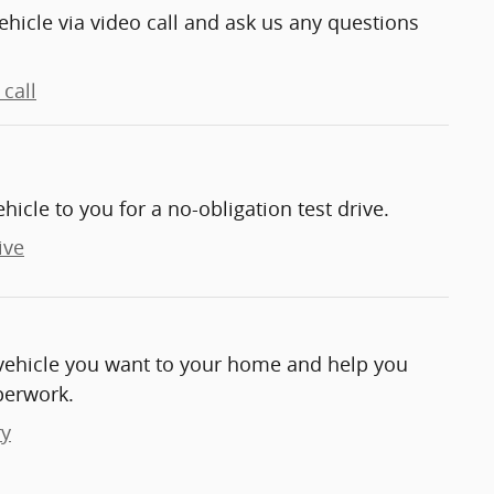
ehicle via video call and ask us any questions
call
ehicle to you for a no-obligation test drive.
ive
e vehicle you want to your home and help you
perwork.
ry