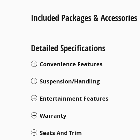
Included Packages & Accessories
Detailed Specifications
Convenience Features
Suspension/Handling
Entertainment Features
Warranty
Seats And Trim