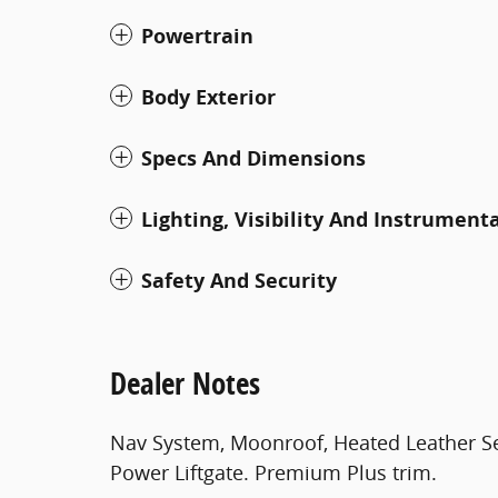
Powertrain
Body Exterior
Specs And Dimensions
Lighting, Visibility And Instrument
Safety And Security
Dealer Notes
Nav System, Moonroof, Heated Leather S
Power Liftgate. Premium Plus trim.