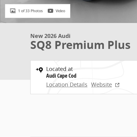
1 of 33 Photos
Video
New 2026 Audi
SQ8 Premium Plus
Located at
Audi Cape Cod
Location Details
Website