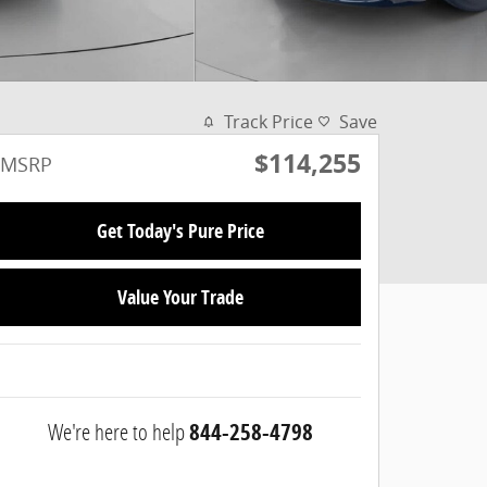
Track Price
Save
$114,255
MSRP
Get Today's Pure Price
Value Your Trade
We're here to help
844-258-4798