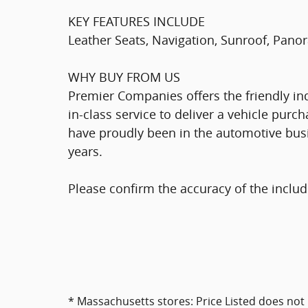
KEY FEATURES INCLUDE
Leather Seats, Navigation, Sunroof, Panor
WHY BUY FROM US
Premier Companies offers the friendly indi
in-class service to deliver a vehicle pur
have proudly been in the automotive bus
years.
Please confirm the accuracy of the includ
* Massachusetts stores: Price Listed does not 