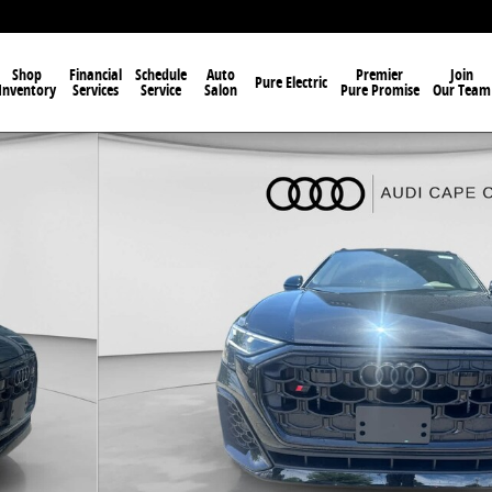
Shop
Financial
Schedule
Auto
Premier
Join
Pure Electric
Inventory
Services
Service
Salon
Pure Promise
Our Team