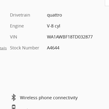
Drivetrain
quattro
Engine
V-8 cyl
VIN
WA1AWBF18TD032877
Stock Number
A4644
tails
Wireless phone connectivity