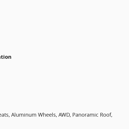
ation
eats, Aluminum Wheels, AWD, Panoramic Roof,