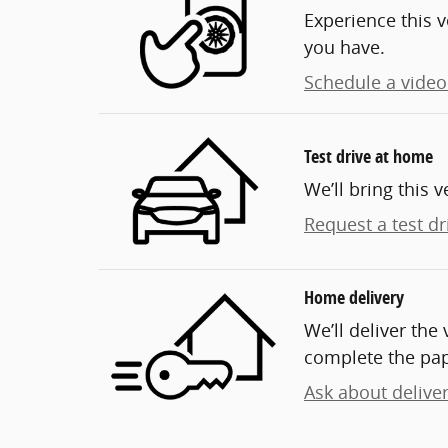
Experience this v
you have.
Schedule a video 
Test drive at home
We’ll bring this v
Request a test dr
Home delivery
We’ll deliver th
complete the pa
Ask about delive