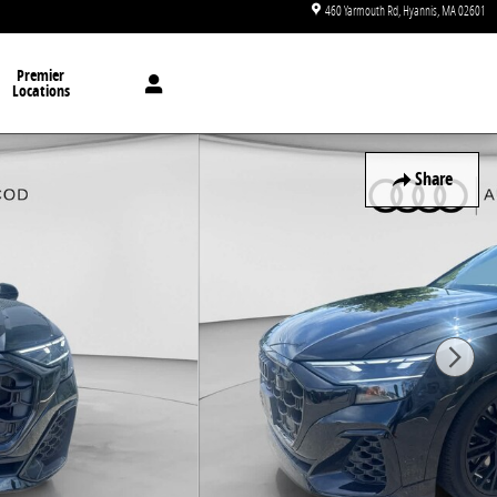
460 Yarmouth Rd
Hyannis
,
MA
02601
Premier
Locations
Share