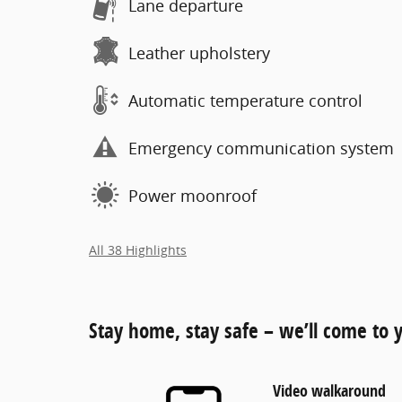
Lane departure
Leather upholstery
Automatic temperature control
Emergency communication system
Power moonroof
All 38 Highlights
Stay home, stay safe – we’ll come to 
Video walkaround