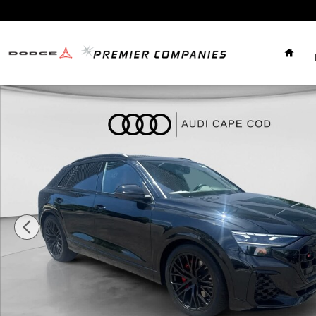
Skip to main content
Home
New 2026 Audi SQ8 Premium Plus SUV Photo 1 of 33