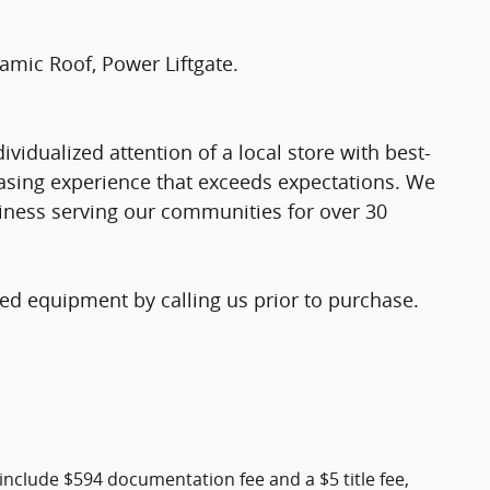
amic Roof, Power Liftgate.
vidualized attention of a local store with best-
chasing experience that exceeds expectations. We
iness serving our communities for over 30
ed equipment by calling us prior to purchase.
include $594 documentation fee and a $5 title fee,