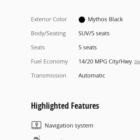
Exterior Color
Mythos Black
Body/Seating
SUV/5 seats
Seats
5 seats
Fuel Economy
14/20 MPG City/Hwy
De
Transmission
Automatic
Highlighted Features
Navigation system