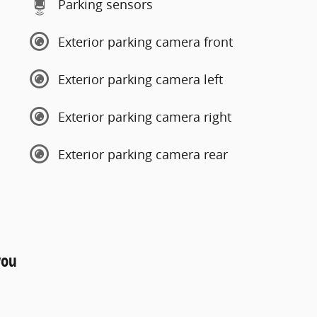
Parking sensors
Exterior parking camera front
Exterior parking camera left
Exterior parking camera right
Exterior parking camera rear
you