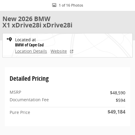
1 of 16 Photos
New 2026 BMW
X1 xDrive28i xDrive28i
Located at
BMW of Cape Cod
Location Details
Website
Detailed Pricing
MSRP
$48,590
Documentation Fee
$594
$49,184
Pure Price