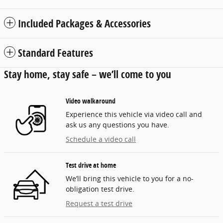
Included Packages & Accessories
Standard Features
Stay home, stay safe – we’ll come to you
Video walkaround
Experience this vehicle via video call and
ask us any questions you have.
Schedule a video call
Test drive at home
We’ll bring this vehicle to you for a no-
obligation test drive.
Request a test drive