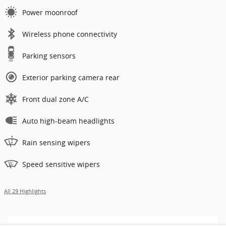
Power moonroof
Wireless phone connectivity
Parking sensors
Exterior parking camera rear
Front dual zone A/C
Auto high-beam headlights
Rain sensing wipers
Speed sensitive wipers
All 29 Highlights