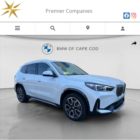
Skip to main content
Premier Companies
New 2026 BMW X1 xDrive28i xDrive28i SUV Photo 1 of 16
Share