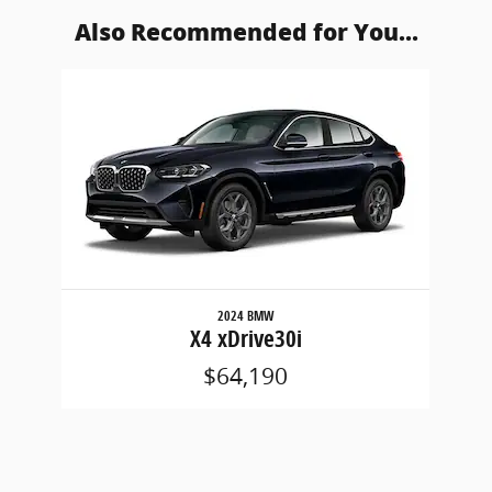
Also Recommended for You...
Slide 1 of 1
2024 BMW
X4 xDrive30i
$64,190