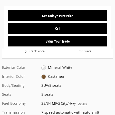
Get Today's Pure Price
Call
Value Your Trade
Track Price
Save
Exterior Color
Mineral White
Interior Color
Castanea
Body/Seating
SUV/5 seats
Seats
5 seats
Fuel Economy
25/34 MPG City/Hwy
Details
Transmission
7 speed automatic with auto-shift