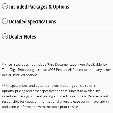
Included Packages & Options
Detailed Specifications
Dealer Notes
* Price listed does not include $495 Documentation Fee, Applicable Tax,
Title, Tags, Processing, License, $995 Protect-All Protection, and any other
dealer-installed options.
** Images, prices, and options shown, including vehicle color, trim,
options, pricing and other specifications are subject to availability,
incentive offerings, current pricing and credit worthiness. Retailer is not
responsible for typos or informational errors, please confirm availability
and vehicle information with the store prior to sale.