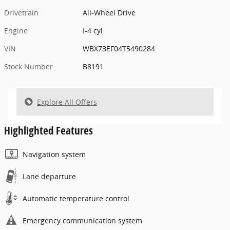
Drivetrain
All-Wheel Drive
Engine
I-4 cyl
VIN
WBX73EF04T5490284
Stock Number
B8191
Explore All Offers
Highlighted Features
Navigation system
Lane departure
Automatic temperature control
Emergency communication system