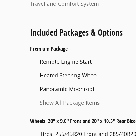
Travel and Comfort System
Included Packages & Options
Premium Package
Remote Engine Start
Heated Steering Wheel
Panoramic Moonroof
Show All Package Items
Wheels: 20" x 9.0" Front and 20" x 10.5" Rear Bico
Tires: 255/45R20 Front and 285/40R20