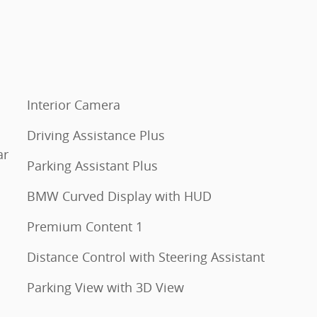
Interior Camera
Driving Assistance Plus
ar
Parking Assistant Plus
BMW Curved Display with HUD
Premium Content 1
Distance Control with Steering Assistant
Parking View with 3D View