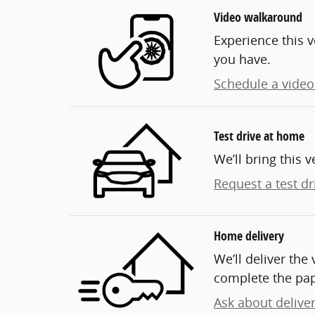
Video walkaround
Experience this v
you have.
Schedule a video 
Test drive at home
We’ll bring this v
Request a test dr
Home delivery
We’ll deliver th
complete the pa
Ask about delive