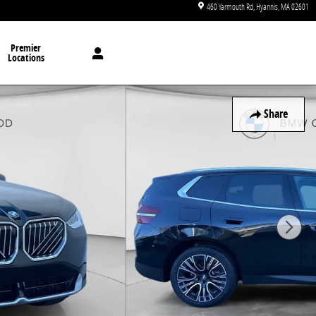
460 Yarmouth Rd
Hyannis
,
MA
02601
Premier
Locations
Share