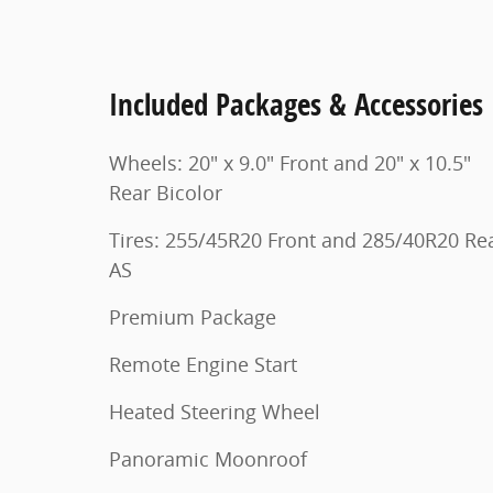
Included Packages & Accessories
Wheels: 20" x 9.0" Front and 20" x 10.5"
Rear Bicolor
Tires: 255/45R20 Front and 285/40R20 Re
AS
Premium Package
Remote Engine Start
Heated Steering Wheel
Panoramic Moonroof