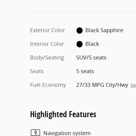
Exterior Color
Black Sapphire
Interior Color
Black
Body/Seating
SUV/5 seats
Seats
5 seats
Fuel Economy
27/33 MPG City/Hwy
De
Highlighted Features
Navigation system