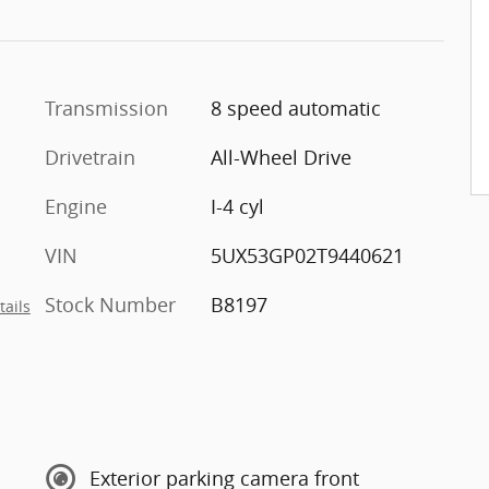
Transmission
8 speed automatic
Drivetrain
All-Wheel Drive
Engine
I-4 cyl
VIN
5UX53GP02T9440621
Stock Number
B8197
tails
Exterior parking camera front