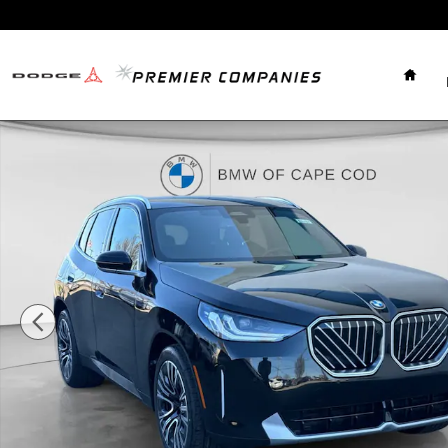
Skip to main content
Home
New 2026 BMW X3 30 xDrive 30 xDrive SUV Photo 1 o