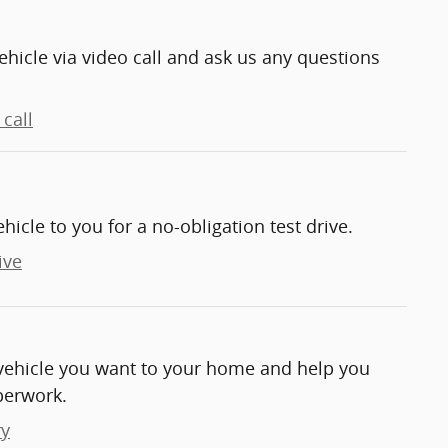
ehicle via video call and ask us any questions
call
ehicle to you for a no-obligation test drive.
ive
e vehicle you want to your home and help you
perwork.
ry