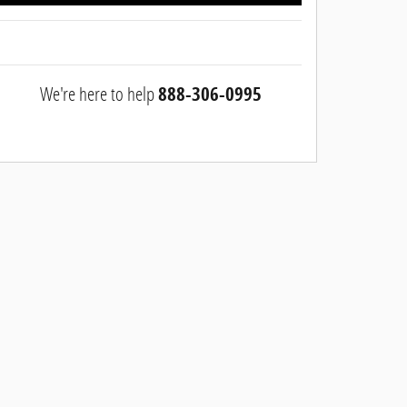
We're here to help
888-306-0995