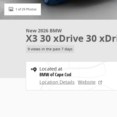
1 of 29 Photos
New 2026 BMW
X3 30 xDrive 30 xDr
9 views in the past 7 days
Located at
BMW of Cape Cod
Location Details
Website