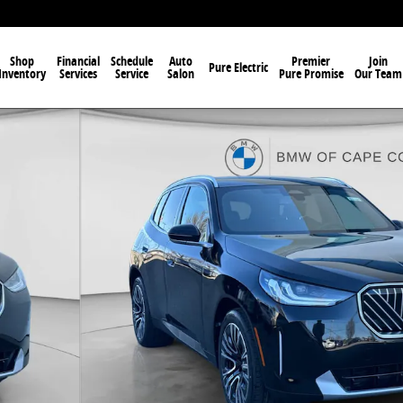
Shop
Financial
Schedule
Auto
Premier
Join
Pure Electric
Inventory
Services
Service
Salon
Pure Promise
Our Team
f 29