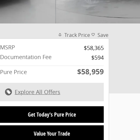
Track Price
Save
MSRP
$58,365
Documentation Fee
$594
$58,959
Pure Price
Explore All Offers
Get Today's Pure Price
Value Your Trade