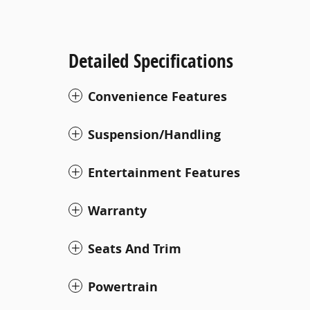
Detailed Specifications
Convenience Features
Suspension/Handling
Entertainment Features
Warranty
Seats And Trim
Powertrain