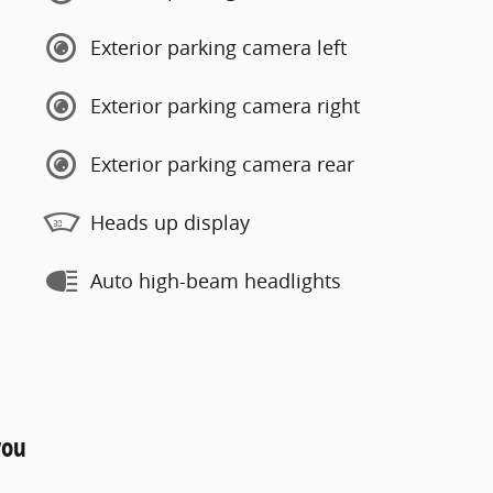
Exterior parking camera left
Exterior parking camera right
Exterior parking camera rear
Heads up display
Auto high-beam headlights
you