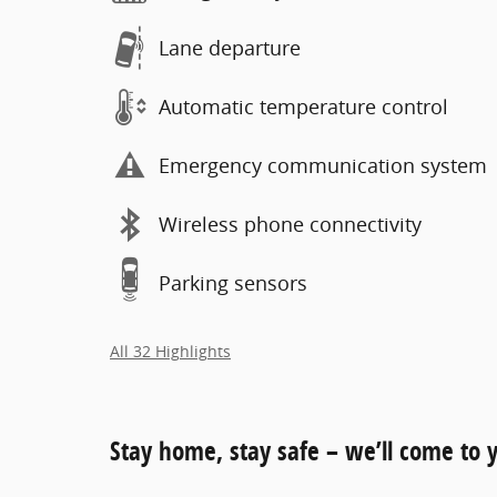
Lane departure
Automatic temperature control
Emergency communication system
Wireless phone connectivity
Parking sensors
All 32 Highlights
Stay home, stay safe – we’ll come to 