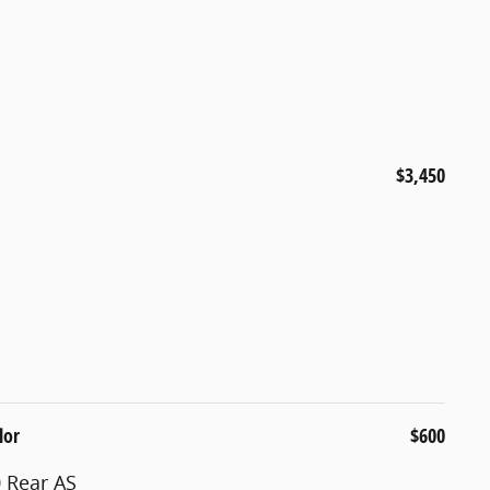
$3,450
lor
$600
 Rear AS