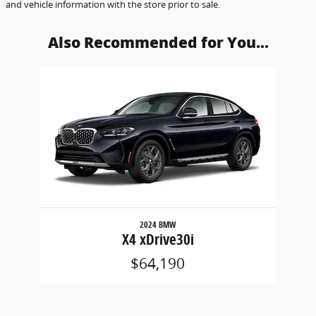
and vehicle information with the store prior to sale.
Also Recommended for You...
Slide 1 of 1
2024 BMW
X4 xDrive30i
$64,190