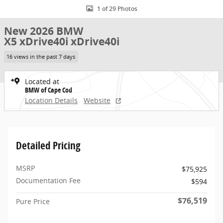
1 of 29 Photos
New 2026 BMW
X5 xDrive40i xDrive40i
16 views in the past 7 days
Located at
BMW of Cape Cod
Location Details
Website
Detailed Pricing
MSRP
$75,925
Documentation Fee
$594
$76,519
Pure Price