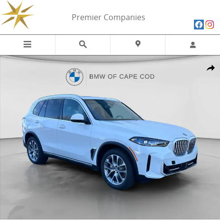
Skip to main content
Premier Companies
New 2026 BMW X5 xDrive40i xDrive40i SUV Photo 1 of 29
Share