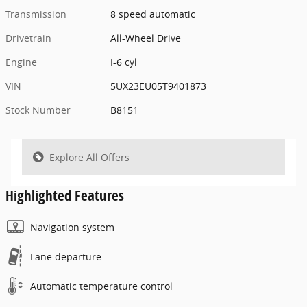
Transmission
8 speed automatic
Drivetrain
All-Wheel Drive
Engine
I-6 cyl
VIN
5UX23EU05T9401873
Stock Number
B8151
Explore All Offers
Highlighted Features
Navigation system
Lane departure
Automatic temperature control