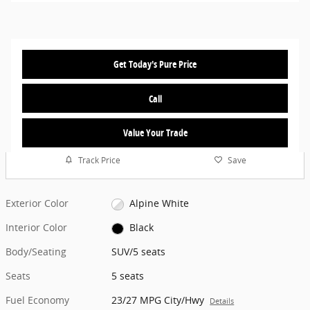
Get Today's Pure Price
Call
Value Your Trade
Track Price
Save
Exterior Color
Alpine White
Interior Color
Black
Body/Seating
SUV/5 seats
Seats
5 seats
Fuel Economy
23/27 MPG City/Hwy
Details