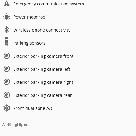
Emergency communication system
Power moonroof
Wireless phone connectivity
Parking sensors
Exterior parking camera front
Exterior parking camera left
Exterior parking camera right
Exterior parking camera rear
Front dual zone A/C
All 40 Highlights