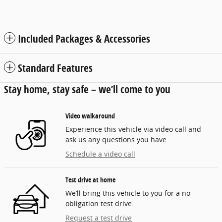
Included Packages & Accessories
Standard Features
Stay home, stay safe – we’ll come to you
Video walkaround
Experience this vehicle via video call and
ask us any questions you have.
Schedule a video call
Test drive at home
We’ll bring this vehicle to you for a no-
obligation test drive.
Request a test drive