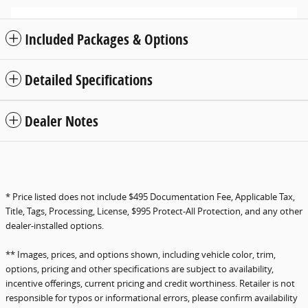
Included Packages & Options
Detailed Specifications
Dealer Notes
* Price listed does not include $495 Documentation Fee, Applicable Tax,
Title, Tags, Processing, License, $995 Protect-All Protection, and any other
dealer-installed options.
** Images, prices, and options shown, including vehicle color, trim,
options, pricing and other specifications are subject to availability,
incentive offerings, current pricing and credit worthiness. Retailer is not
responsible for typos or informational errors, please confirm availability