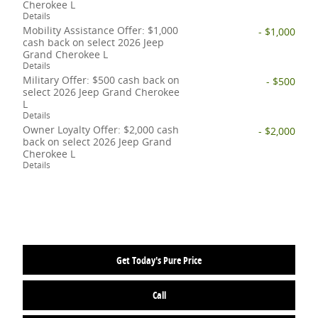
Cherokee L
Details
Mobility Assistance Offer: $1,000
- $1,000
cash back on select 2026 Jeep
Grand Cherokee L
Details
Military Offer: $500 cash back on
- $500
select 2026 Jeep Grand Cherokee
L
Details
Owner Loyalty Offer: $2,000 cash
- $2,000
back on select 2026 Jeep Grand
Cherokee L
Details
Get Today's Pure Price
Call