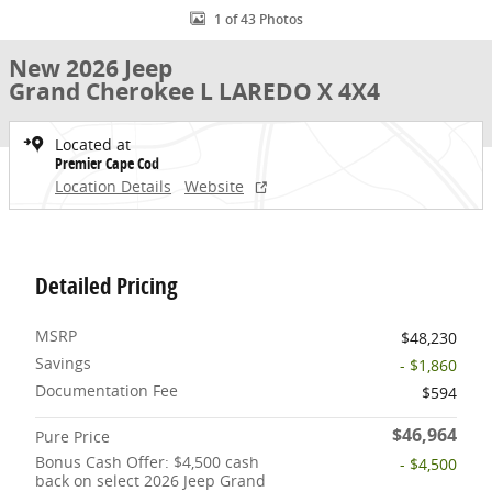
1 of 43 Photos
New 2026 Jeep
Grand Cherokee L LAREDO X 4X4
Located at
Premier Cape Cod
Location Details
Website
Detailed Pricing
MSRP
$48,230
Savings
- $1,860
Documentation Fee
$594
$46,964
Pure Price
Bonus Cash Offer: $4,500 cash
- $4,500
back on select 2026 Jeep Grand