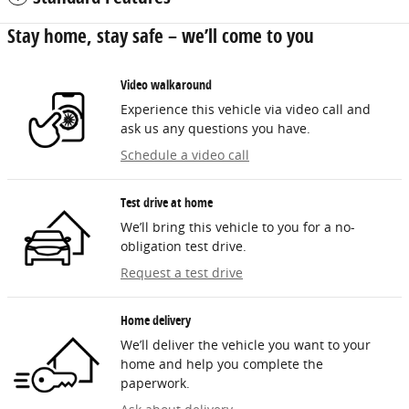
Stay home, stay safe – we’ll come to you
Video walkaround
Experience this vehicle via video call and
ask us any questions you have.
Schedule a video call
Test drive at home
We’ll bring this vehicle to you for a no-
obligation test drive.
Request a test drive
Home delivery
We’ll deliver the vehicle you want to your
home and help you complete the
paperwork.