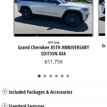
2026 Jeep
Gr
Grand Cherokee 85TH ANNIVERSARY
EDITION 4X4
$51,758
Included Packages & Accessories
Standard Features