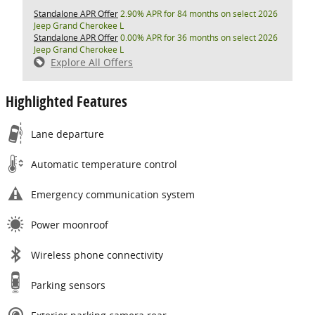
Standalone APR Offer
2.90% APR for 84 months on select 2026
Jeep Grand Cherokee L
Standalone APR Offer
0.00% APR for 36 months on select 2026
Jeep Grand Cherokee L
Explore All Offers
Highlighted Features
Lane departure
Automatic temperature control
Emergency communication system
Power moonroof
Wireless phone connectivity
Parking sensors