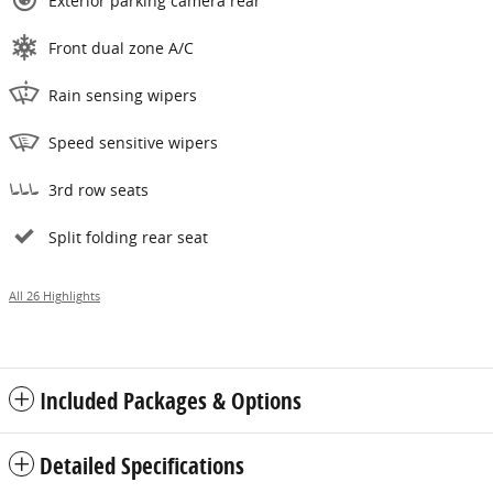
Exterior parking camera rear
Front dual zone A/C
Rain sensing wipers
Speed sensitive wipers
3rd row seats
Split folding rear seat
All 26 Highlights
Included Packages & Options
Detailed Specifications