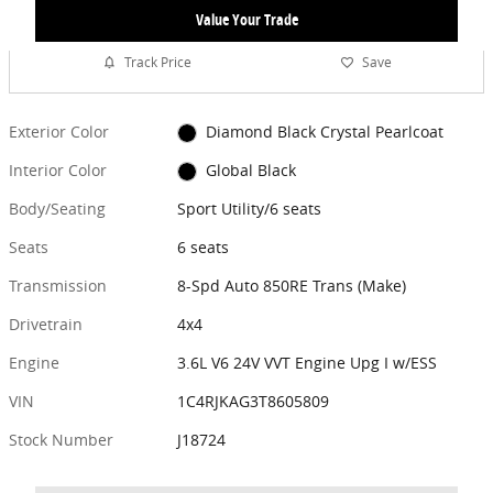
Value Your Trade
Track Price
Save
Exterior Color
Diamond Black Crystal Pearlcoat
Interior Color
Global Black
Body/Seating
Sport Utility/6 seats
Seats
6 seats
Transmission
8-Spd Auto 850RE Trans (Make)
Drivetrain
4x4
Engine
3.6L V6 24V VVT Engine Upg I w/ESS
VIN
1C4RJKAG3T8605809
Stock Number
J18724