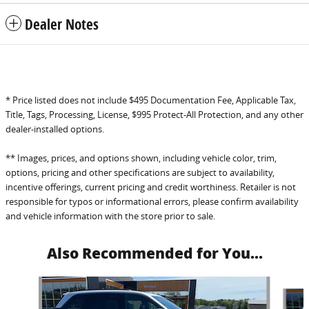
Dealer Notes
* Price listed does not include $495 Documentation Fee, Applicable Tax,
Title, Tags, Processing, License, $995 Protect-All Protection, and any other
dealer-installed options.
** Images, prices, and options shown, including vehicle color, trim,
options, pricing and other specifications are subject to availability,
incentive offerings, current pricing and credit worthiness. Retailer is not
responsible for typos or informational errors, please confirm availability
and vehicle information with the store prior to sale.
Also Recommended for You...
Slide 1 of 6