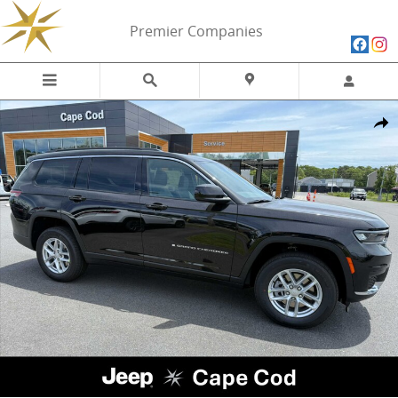
Skip to main content
Premier Companies
New 2026 Jeep Grand Cherokee L LAREDO X 4X4 Sport Utility Photo 
Share