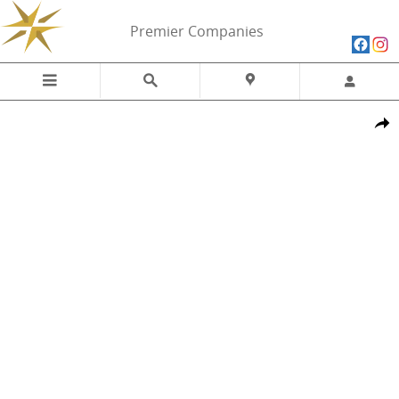
Skip to main content
Premier Companies
New 2026 Ram 1500 LARAMIE CREW CAB 4X4 5'7 BOX Pickup Photo 
Share