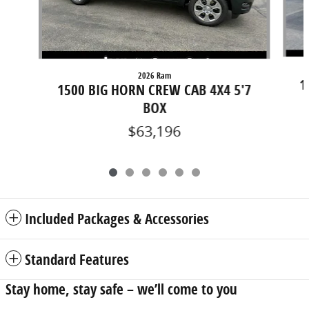
2026 Ram
1
1500 BIG HORN CREW CAB 4X4 5'7
BOX
$63,196
Included Packages & Accessories
Standard Features
Stay home, stay safe – we’ll come to you