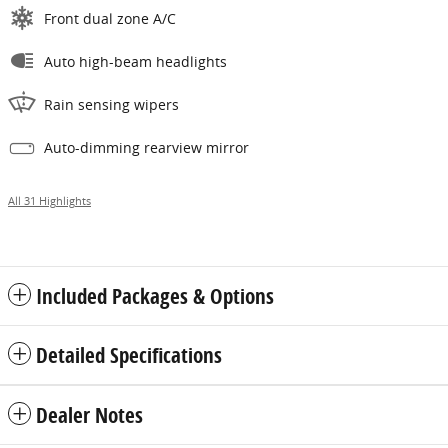
Front dual zone A/C
Auto high-beam headlights
Rain sensing wipers
Auto-dimming rearview mirror
All 31 Highlights
Included Packages & Options
Detailed Specifications
Dealer Notes