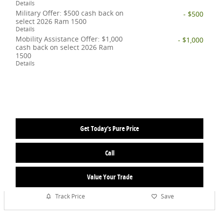
Details
Military Offer: $500 cash back on
- $500
select 2026 Ram 1500
Details
Mobility Assistance Offer: $1,000
- $1,000
cash back on select 2026 Ram
1500
Details
Get Today's Pure Price
Call
Value Your Trade
Track Price
Save