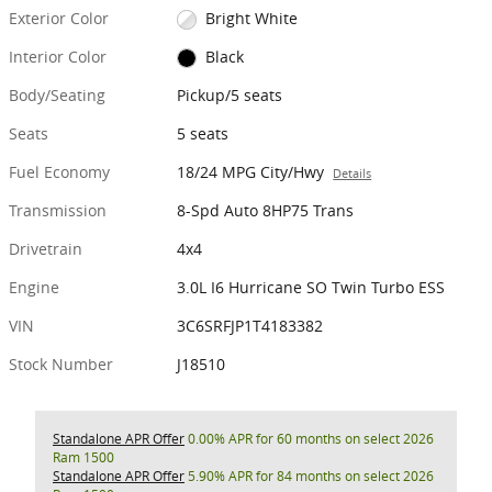
Exterior Color
Bright White
Interior Color
Black
Body/Seating
Pickup/5 seats
Seats
5 seats
Fuel Economy
18/24 MPG City/Hwy
Details
Transmission
8-Spd Auto 8HP75 Trans
Drivetrain
4x4
Engine
3.0L I6 Hurricane SO Twin Turbo ESS
VIN
3C6SRFJP1T4183382
Stock Number
J18510
Standalone APR Offer
0.00% APR for 60 months on select 2026
Ram 1500
Standalone APR Offer
5.90% APR for 84 months on select 2026