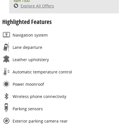
Ram 1500
Explore All Offers
Highlighted Features
Navigation system
Lane departure
Leather upholstery
Automatic temperature control
Power moonroof
Wireless phone connectivity
Parking sensors
Exterior parking camera rear