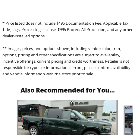
* Price listed does not include $495 Documentation Fee, Applicable Tax,
Title, Tags, Processing, License, $995 Protect-All Protection, and any other
dealer-installed options.
** Images, prices, and options shown, including vehicle color, trim,
options, pricing and other specifications are subject to availability,
incentive offerings, current pricing and credit worthiness. Retailer is not
responsible for typos or informational errors, please confirm availability
and vehicle information with the store prior to sale.
Also Recommended for You...
Slide 1 of 6