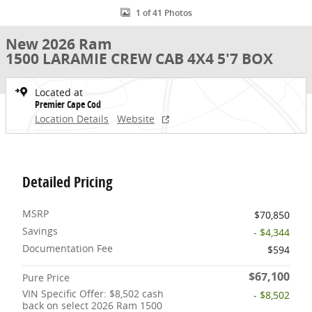
1 of 41 Photos
New 2026 Ram
1500 LARAMIE CREW CAB 4X4 5'7 BOX
Located at
Premier Cape Cod
Location Details
Website
Detailed Pricing
MSRP
$70,850
Savings
- $4,344
Documentation Fee
$594
$67,100
Pure Price
VIN Specific Offer: $8,502 cash
- $8,502
back on select 2026 Ram 1500