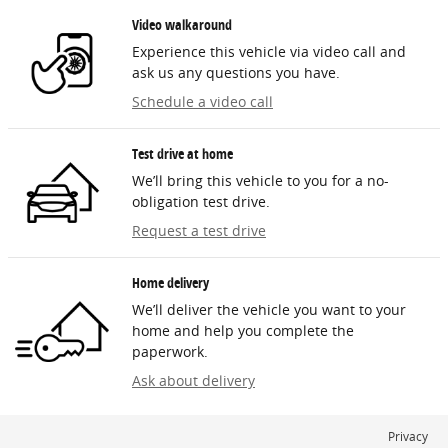
Video walkaround
Experience this vehicle via video call and
ask us any questions you have.
Schedule a video call
Test drive at home
We’ll bring this vehicle to you for a no-
obligation test drive.
Request a test drive
Home delivery
We’ll deliver the vehicle you want to your
home and help you complete the
paperwork.
Ask about delivery
Privacy