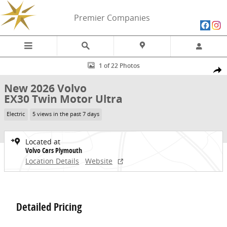
Skip to main content
Premier Companies
New 2026 Volvo EX30 Twin Motor Ultra SUV Photo 1 of 22
1 of 22 Photos
Share
New 2026 Volvo
EX30 Twin Motor Ultra
Electric
5 views in the past 7 days
Located at
Volvo Cars Plymouth
Location Details
Website
Detailed Pricing