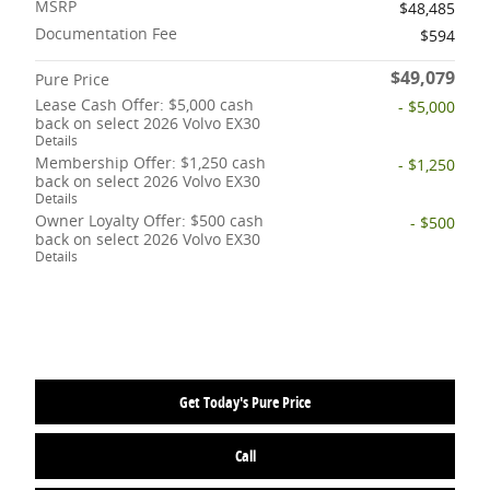
MSRP
$48,485
Documentation Fee
$594
$49,079
Pure Price
Lease Cash Offer: $5,000 cash
- $5,000
back on select 2026 Volvo EX30
Details
Membership Offer: $1,250 cash
- $1,250
back on select 2026 Volvo EX30
Details
Owner Loyalty Offer: $500 cash
- $500
back on select 2026 Volvo EX30
Details
Get Today's Pure Price
Call