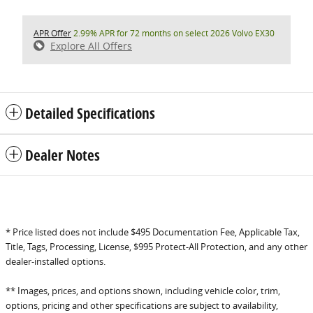
APR Offer
2.99% APR for 72 months on select 2026 Volvo EX30
Explore All Offers
Detailed Specifications
Dealer Notes
* Price listed does not include $495 Documentation Fee, Applicable Tax,
Title, Tags, Processing, License, $995 Protect-All Protection, and any other
dealer-installed options.
** Images, prices, and options shown, including vehicle color, trim,
options, pricing and other specifications are subject to availability,