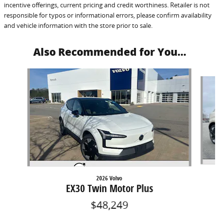
incentive offerings, current pricing and credit worthiness. Retailer is not
responsible for typos or informational errors, please confirm availability
and vehicle information with the store prior to sale.
Also Recommended for You...
Slide 1 of 3
2026 Volvo
EX30 Twin Motor Plus
$48,249