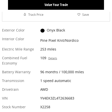
Value Your Trade
Track Price
Save
Exterior Color
Onyx Black
Interior Color
Pine Pixel Knit/Nordico
Electric Mile Range
253 miles
Combined Fuel
109
Details
Economy
Battery Warranty
96 months / 100,000 miles
Transmission
1 speed automatic
Drivetrain
AWD
VIN
YV4EK3ZL4T2636683
Stock Number
X2258