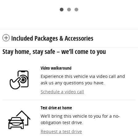
Included Packages & Accessories
Stay home, stay safe – we’ll come to you
Video walkaround
Experience this vehicle via video call and
ask us any questions you have.
Schedule a video call
Test drive at home
We’ll bring this vehicle to you for a no-
obligation test drive.
Request a test drive