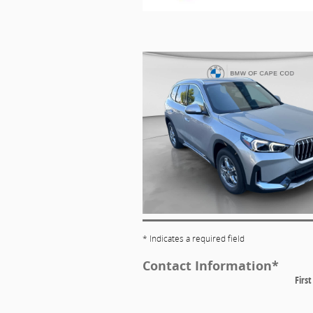
* Indicates a required field
Contact Information
*
Firs