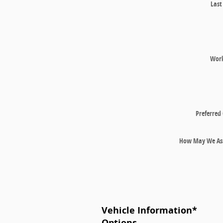
Las
Wor
Preferred
How May We Ass
Vehicle Information
*
Options