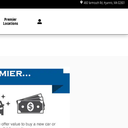
460 Yarmouth Rd
Hyannis
,
MA
02601
Premier
Locations