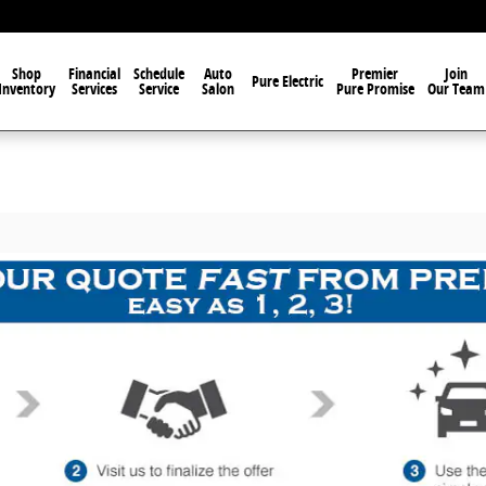
Shop
Financial
Schedule
Auto
Premier
Join
Pure Electric
Inventory
Services
Service
Salon
Pure Promise
Our Team