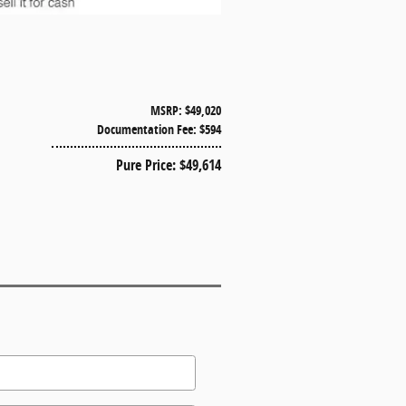
MSRP: $49,020
Documentation Fee: $594
Pure Price: $49,614