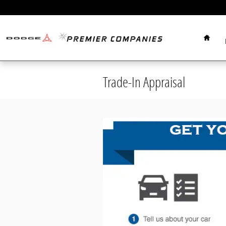
Skip to main content
Home
Trade-In Appraisal