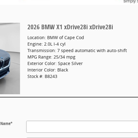
2026 BMW X1 xDrive28i xDrive28i
Location: BMW of Cape Cod
Engine: 2.0L I-4 cyl
Transmission: 7 speed automatic with auto-shift
MPG Range: 25/34 mpg
Exterior Color: Space Silver
Interior Color: Black
Stock #: B8243
t Name
*