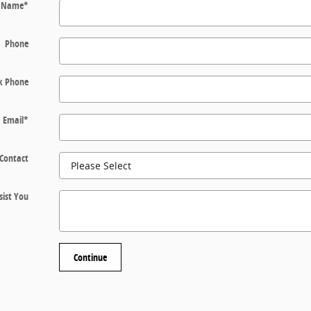
t Name
*
Phone
k Phone
Email
*
 Contact
ist You
Continue