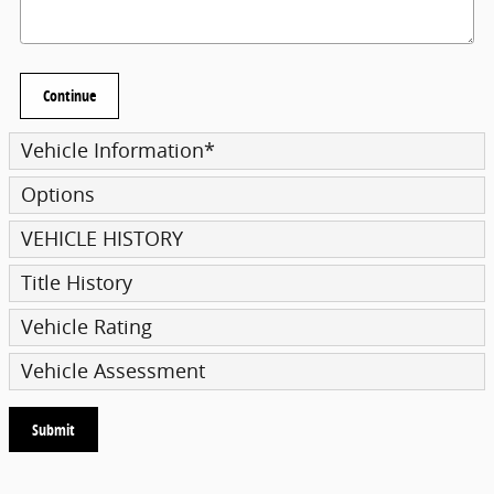
Continue
Vehicle Information
*
Options
VEHICLE HISTORY
Title History
Vehicle Rating
Vehicle Assessment
Submit