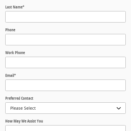
Last Name
*
Phone
Work Phone
Email
*
Preferred Contact
How May We Assist You