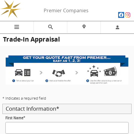
Skip to main content
Premier Companies
Trade-In Appraisal
* Indicates a required field
Contact Information
*
First Name
*