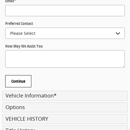
Email
*
Preferred Contact
How May We Assist You
Continue
Vehicle Information
*
Options
VEHICLE HISTORY