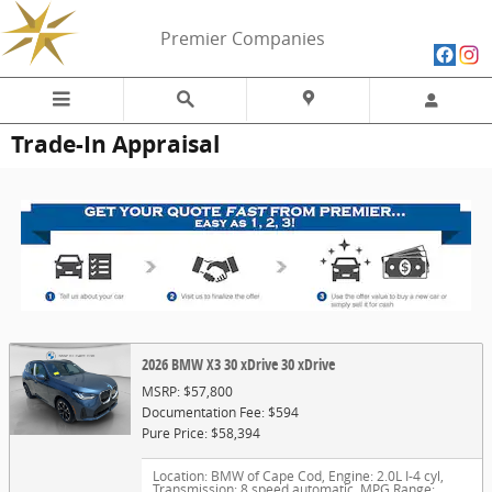
Skip to main content
Premier Companies
Trade-In Appraisal
2026 BMW X3 30 xDrive 30 xDrive
MSRP: $57,800
Documentation Fee: $594
Pure Price: $58,394
Location: BMW of Cape Cod
,
Engine: 2.0L I-4 cyl
,
Transmission: 8 speed automatic
,
MPG Range: