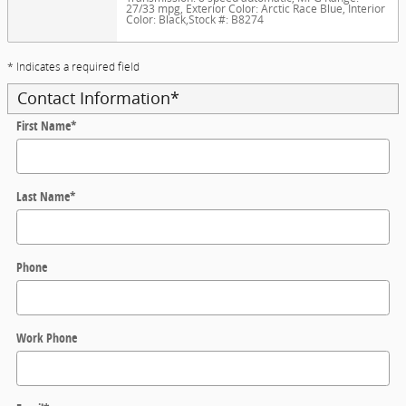
27/33 mpg
,
Exterior Color: Arctic Race Blue
,
Interior
Color: Black
,
Stock #: B8274
* Indicates a required field
Contact Information
*
First Name
*
Last Name
*
Phone
Work Phone